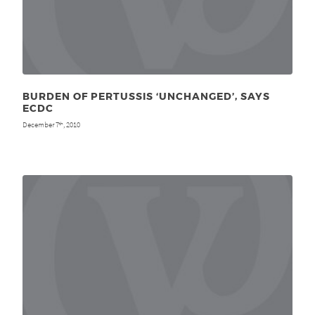
BURDEN OF PERTUSSIS ‘UNCHANGED’, SAYS
ECDC
December 7
, 2010
th