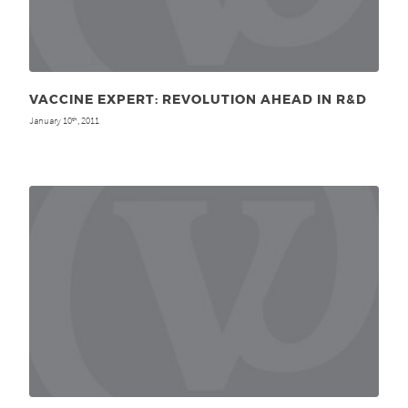
VACCINE EXPERT: REVOLUTION AHEAD IN R&D
January 10
, 2011
th