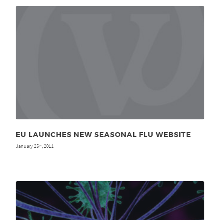
EU LAUNCHES NEW SEASONAL FLU WEBSITE
January 25
, 2011
th