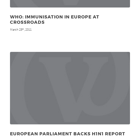
WHO: IMMUNISATION IN EUROPE AT
CROSSROADS
March 25
, 2011
th
EUROPEAN PARLIAMENT BACKS H1N1 REPORT