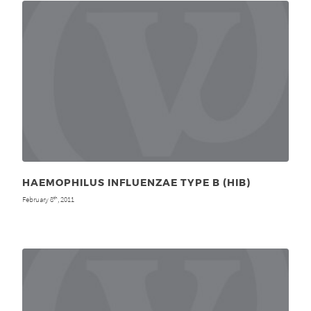
HAEMOPHILUS INFLUENZAE TYPE B (HIB)
February 8
, 2011
th