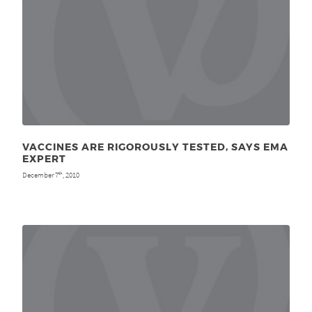
VACCINES ARE RIGOROUSLY TESTED, SAYS EMA
EXPERT
December 7
, 2010
th