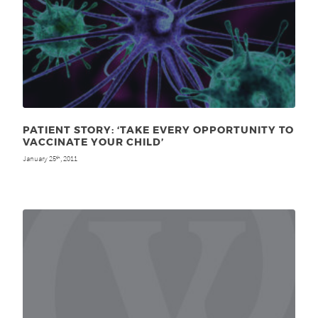
PATIENT STORY: ‘TAKE EVERY OPPORTUNITY TO
VACCINATE YOUR CHILD’
January 25
, 2011
th