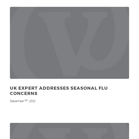
UK EXPERT ADDRESSES SEASONAL FLU
CONCERNS
December 7
, 2010
th