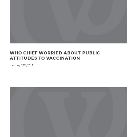
WHO CHIEF WORRIED ABOUT PUBLIC
ATTITUDES TO VACCINATION
January 25
, 2011
th