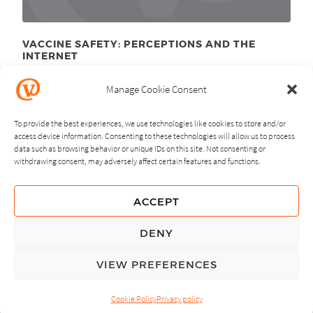
VACCINE SAFETY: PERCEPTIONS AND THE
INTERNET
December 7
, 2010
th
Manage Cookie Consent
To provide the best experiences, we use technologies like cookies to store and/or
access device information. Consenting to these technologies will allow us to process
data such as browsing behavior or unique IDs on this site. Not consenting or
withdrawing consent, may adversely affect certain features and functions.
NEXT
PREVIOUS
ACCEPT
GUIDING PRINCIPLES
DENY
PRIVACY POLICY
VIEW PREFERENCES
© Copyright, All Rights Reserved.
Cookie Policy
Privacy policy