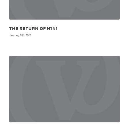
THE RETURN OF H1N1
January 25
, 2011
th