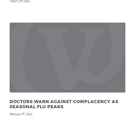
March 21
, 2011
st
DOCTORS WARN AGAINST COMPLACENCY AS
SEASONAL FLU PEAKS
February 8
, 2011
th