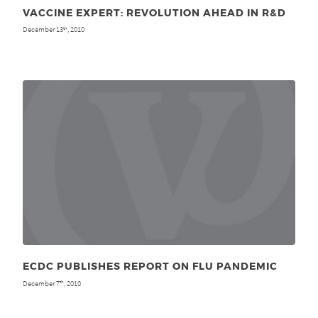
VACCINE EXPERT: REVOLUTION AHEAD IN R&D
December 13
, 2010
th
ECDC PUBLISHES REPORT ON FLU PANDEMIC
December 7
, 2010
th