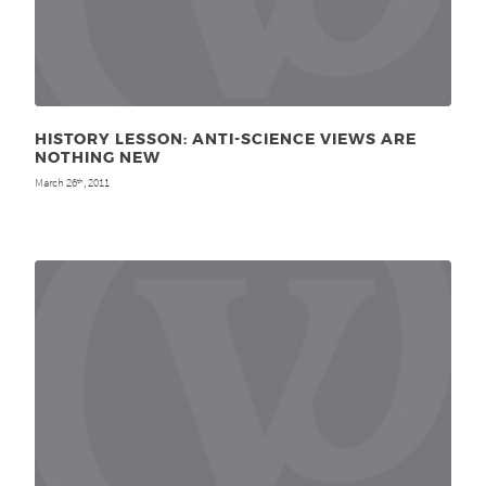
HISTORY LESSON: ANTI-SCIENCE VIEWS ARE
NOTHING NEW
March 26
, 2011
th