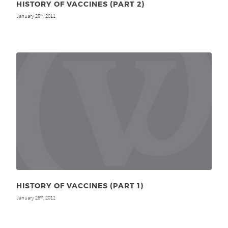
HISTORY OF VACCINES (PART 2)
January 25
, 2011
th
HISTORY OF VACCINES (PART 1)
January 25
, 2011
th