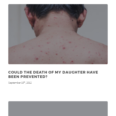
COULD THE DEATH OF MY DAUGHTER HAVE
BEEN PREVENTED?
September 10
, 2012
th