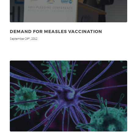
DEMAND FOR MEASLES VACCINATION
September 24
, 2012
th