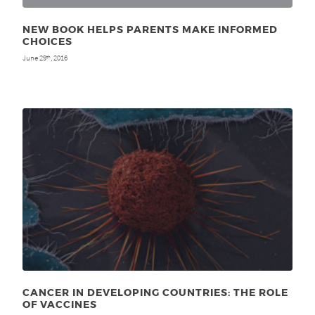
NEW BOOK HELPS PARENTS MAKE INFORMED
CHOICES
June 29
, 2016
th
CANCER IN DEVELOPING COUNTRIES: THE ROLE
OF VACCINES