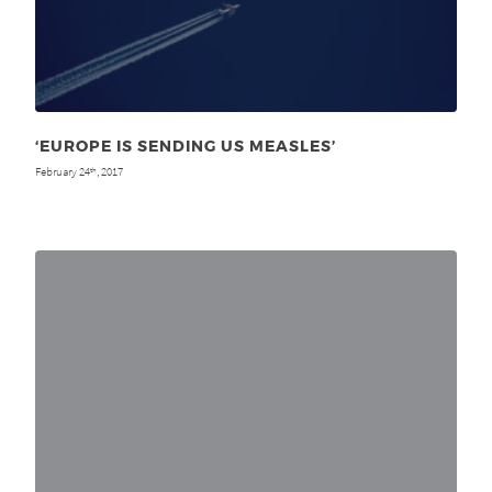
‘EUROPE IS SENDING US MEASLES’
February 24
, 2017
th