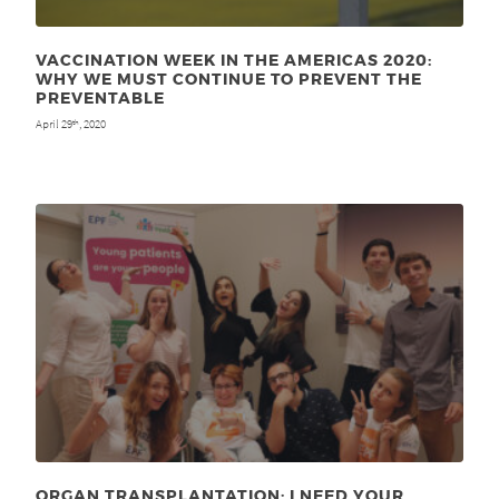
VACCINATION WEEK IN THE AMERICAS 2020:
WHY WE MUST CONTINUE TO PREVENT THE
PREVENTABLE
April 29
, 2020
th
ORGAN TRANSPLANTATION: I NEED YOUR