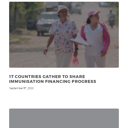
17 COUNTRIES GATHER TO SHARE
IMMUNISATION FINANCING PROGRESS
September 9
, 2013
th