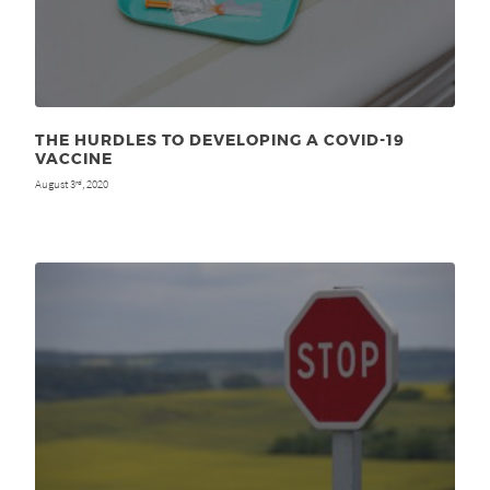
THE HURDLES TO DEVELOPING A COVID-19
VACCINE
August 3
, 2020
rd