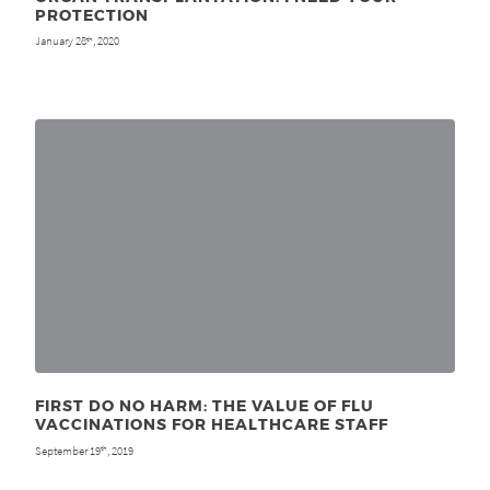
PROTECTION
January 28
, 2020
th
FIRST DO NO HARM: THE VALUE OF FLU
VACCINATIONS FOR HEALTHCARE STAFF
September 19
, 2019
th