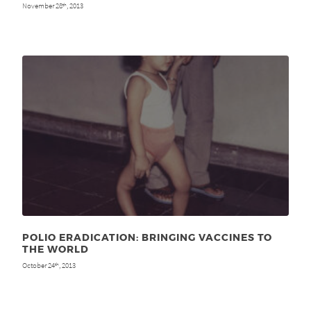
November 28
, 2013
th
POLIO ERADICATION: BRINGING VACCINES TO
THE WORLD
October 24
, 2013
th