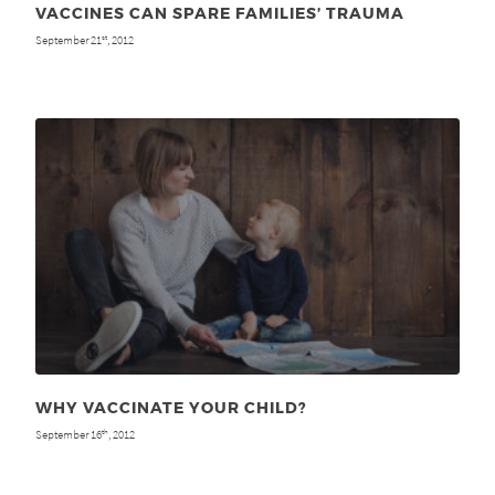
VACCINES CAN SPARE FAMILIES’ TRAUMA
September 21
, 2012
st
WHY VACCINATE YOUR CHILD?
September 16
, 2012
th