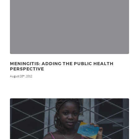
MENINGITIS: ADDING THE PUBLIC HEALTH
PERSPECTIVE
August 28
, 2012
th