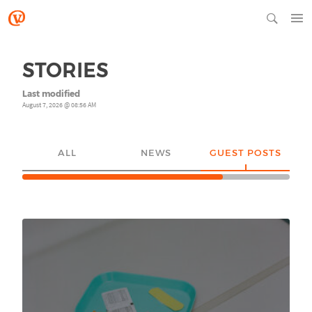
STORIES
Last modified
August 7, 2026 @ 08:56 AM
ALL
NEWS
GUEST POSTS
YO