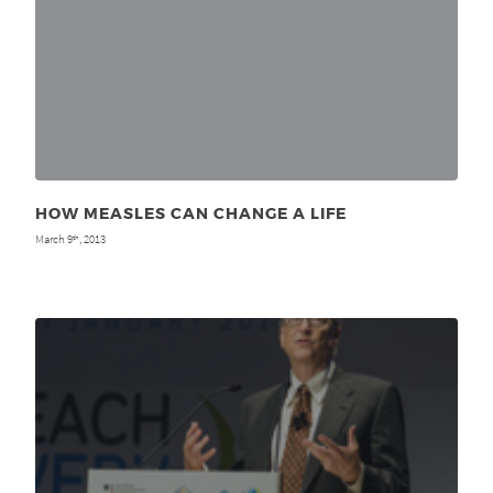
HOW MEASLES CAN CHANGE A LIFE
March 9
, 2013
th