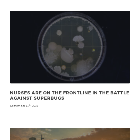
NURSES ARE ON THE FRONTLINE IN THE BATTLE
AGAINST SUPERBUGS
September 11
, 2019
th