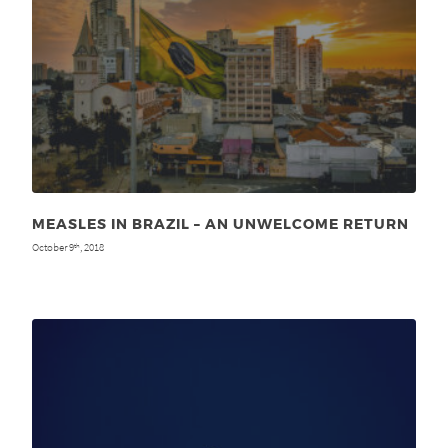
MEASLES IN BRAZIL – AN UNWELCOME RETURN
October 9
, 2018
th