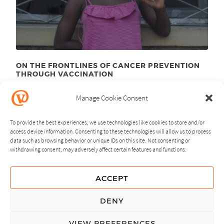
ON THE FRONTLINES OF CANCER PREVENTION
THROUGH VACCINATION
August 23
, 2012
rd
Manage Cookie Consent
To provide the best experiences, we use technologies like cookies to store and/or
access device information. Consenting to these technologies will allow us to process
data such as browsing behavior or unique IDs on this site. Not consenting or
withdrawing consent, may adversely affect certain features and functions.
NEXT
PREVIOUS
ACCEPT
GUIDING PRINCIPLES
DENY
PRIVACY POLICY
VIEW PREFERENCES