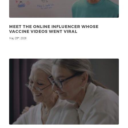
MEET THE ONLINE INFLUENCER WHOSE
VACCINE VIDEOS WENT VIRAL
May 29
, 2026
th