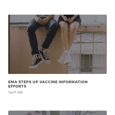
EMA STEPS UP VACCINE INFORMATION
EFFORTS
May 8
, 2026
th