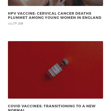
HPV VACCINE: CERVICAL CANCER DEATHS
PLUMMET AMONG YOUNG WOMEN IN ENGLAND
July 27
, 2026
th
COVID VACCINES: TRANSITIONING TO A NEW
NORMAL