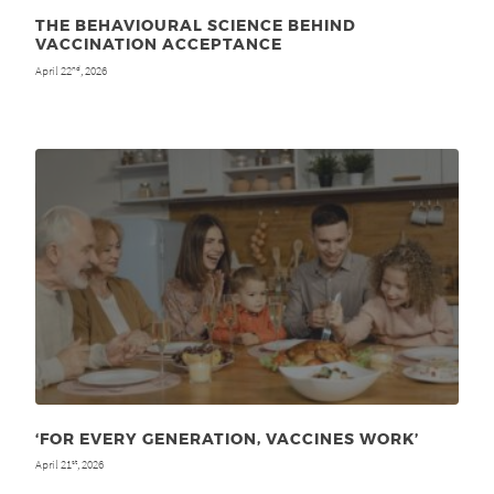
THE BEHAVIOURAL SCIENCE BEHIND
VACCINATION ACCEPTANCE
April 22
, 2026
nd
‘FOR EVERY GENERATION, VACCINES WORK’
April 21
, 2026
st