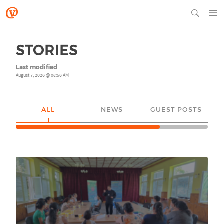
STORIES
Last modified
August 7, 2026 @ 08:56 AM
ALL
NEWS
GUEST POSTS
YO