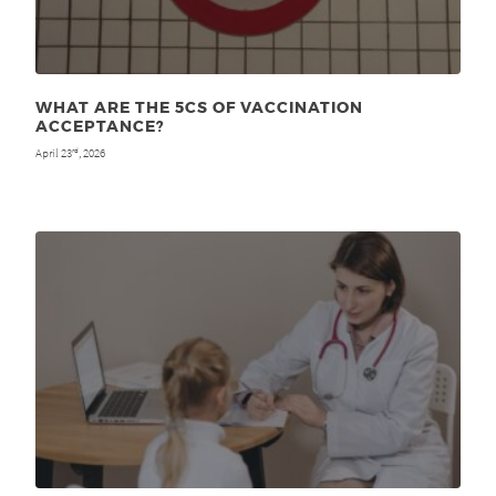
WHAT ARE THE 5CS OF VACCINATION
ACCEPTANCE?
April 23
, 2026
rd