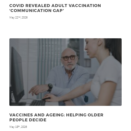
COVID REVEALED ADULT VACCINATION
‘COMMUNICATION GAP’
May 22
, 2026
nd
VACCINES AND AGEING: HELPING OLDER
PEOPLE DECIDE
May 15
, 2026
th