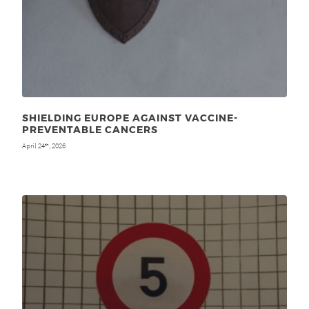
SHIELDING EUROPE AGAINST VACCINE-
PREVENTABLE CANCERS
April 24
, 2026
th