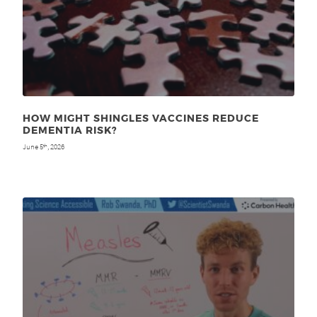
HOW MIGHT SHINGLES VACCINES REDUCE
DEMENTIA RISK?
June 5
, 2026
th