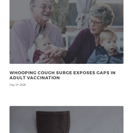
WHOOPING COUGH SURGE EXPOSES GAPS IN
ADULT VACCINATION
May 1
, 2026
st