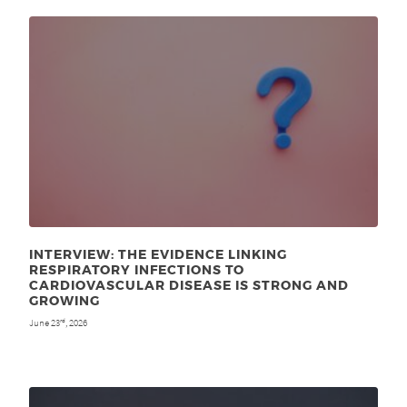
INTERVIEW: THE EVIDENCE LINKING
RESPIRATORY INFECTIONS TO
CARDIOVASCULAR DISEASE IS STRONG AND
GROWING
June 23
, 2026
rd