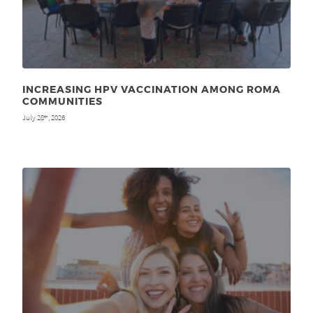
INCREASING HPV VACCINATION AMONG ROMA
COMMUNITIES
July 28
, 2026
th