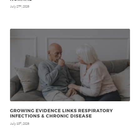
July 27
, 2026
th
GROWING EVIDENCE LINKS RESPIRATORY
INFECTIONS & CHRONIC DISEASE
July 10
, 2026
th