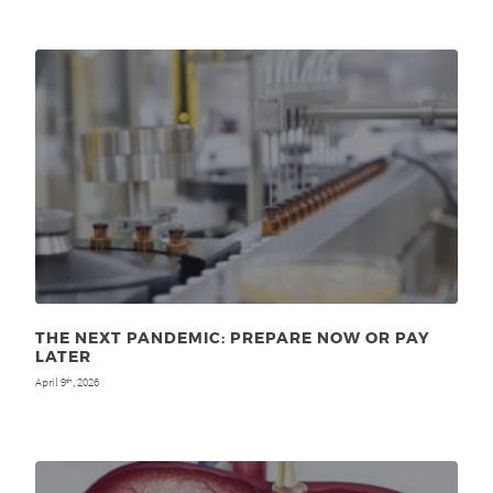
THE NEXT PANDEMIC: PREPARE NOW OR PAY
LATER
April 9
, 2026
th