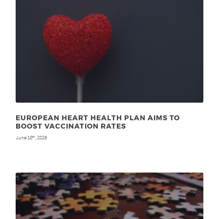
EUROPEAN HEART HEALTH PLAN AIMS TO
BOOST VACCINATION RATES
June 18
, 2026
th