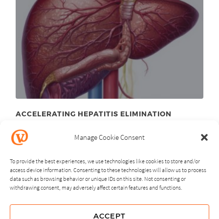
ACCELERATING HEPATITIS ELIMINATION
April 1
, 2026
st
Manage Cookie Consent
To provide the best experiences, we use technologies like cookies to store and/or
access device information. Consenting to these technologies will allow us to process
data such as browsing behavior or unique IDs on this site. Not consenting or
withdrawing consent, may adversely affect certain features and functions.
NEXT
PREVIOUS
ACCEPT