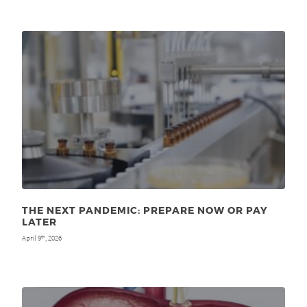
THE NEXT PANDEMIC: PREPARE NOW OR PAY
LATER
April 9
, 2026
th