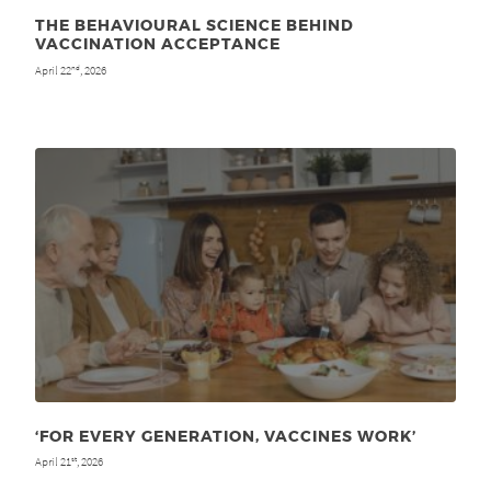
THE BEHAVIOURAL SCIENCE BEHIND
VACCINATION ACCEPTANCE
April 22
, 2026
nd
‘FOR EVERY GENERATION, VACCINES WORK’
April 21
, 2026
st