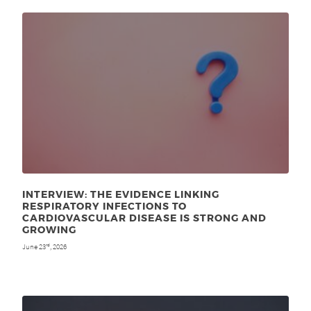
INTERVIEW: THE EVIDENCE LINKING
RESPIRATORY INFECTIONS TO
CARDIOVASCULAR DISEASE IS STRONG AND
GROWING
June 23
, 2026
rd