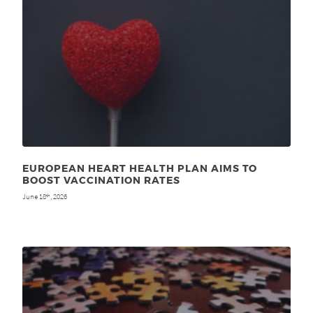
EUROPEAN HEART HEALTH PLAN AIMS TO
BOOST VACCINATION RATES
June 18
, 2026
th