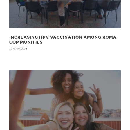
INCREASING HPV VACCINATION AMONG ROMA
COMMUNITIES
July 28
, 2026
th