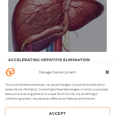
ACCELERATING HEPATITIS ELIMINATION
April 1
, 2026
st
Manage Cookie Consent
To provide the best experiences, we use technologies like cookies to store and/or
access device information. Consenting to these technologies will allow us to process
data such as browsing behavior or unique IDs on this site. Not consenting or
withdrawing consent, may adversely affect certain features and functions.
NEXT
PREVIOUS
ACCEPT