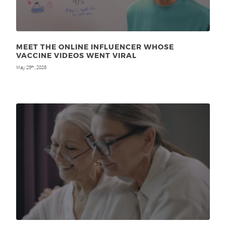
MEET THE ONLINE INFLUENCER WHOSE
VACCINE VIDEOS WENT VIRAL
May 29
, 2026
th