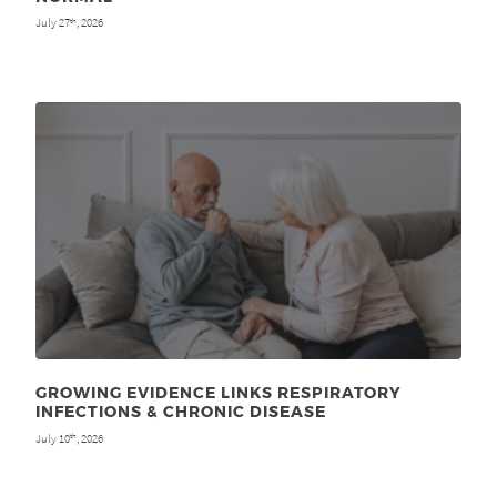
July 27
, 2026
th
GROWING EVIDENCE LINKS RESPIRATORY
INFECTIONS & CHRONIC DISEASE
July 10
, 2026
th