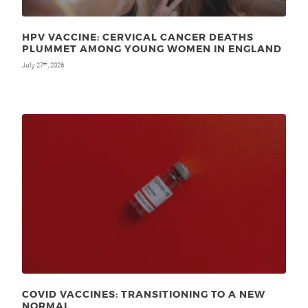
HPV VACCINE: CERVICAL CANCER DEATHS
PLUMMET AMONG YOUNG WOMEN IN ENGLAND
July 27
, 2026
th
COVID VACCINES: TRANSITIONING TO A NEW
NORMAL