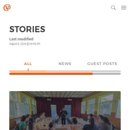
STORIES
Last modified
August 5, 2026 @ 08:56 AM
ALL
NEWS
GUEST POSTS
YO