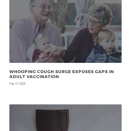
WHOOPING COUGH SURGE EXPOSES GAPS IN
ADULT VACCINATION
May 1
, 2026
st