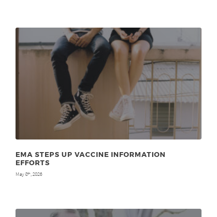
EMA STEPS UP VACCINE INFORMATION
EFFORTS
May 8
, 2026
th