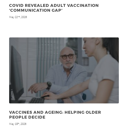
COVID REVEALED ADULT VACCINATION
‘COMMUNICATION GAP’
May 22
, 2026
nd
VACCINES AND AGEING: HELPING OLDER
PEOPLE DECIDE
May 15
, 2026
th