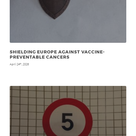
SHIELDING EUROPE AGAINST VACCINE-
PREVENTABLE CANCERS
April 24
, 2026
th