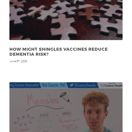
HOW MIGHT SHINGLES VACCINES REDUCE
DEMENTIA RISK?
June 5
, 2026
th