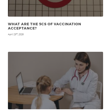
WHAT ARE THE 5CS OF VACCINATION
ACCEPTANCE?
April 23
, 2026
rd