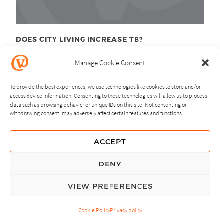
DOES CITY LIVING INCREASE TB?
December 1
, 2011
st
Manage Cookie Consent
To provide the best experiences, we use technologies like cookies to store and/or
access device information. Consenting to these technologies will allow us to process
data such as browsing behavior or unique IDs on this site. Not consenting or
withdrawing consent, may adversely affect certain features and functions.
NEXT
PREVIOUS
ACCEPT
GUIDING PRINCIPLES
DENY
PRIVACY POLICY
VIEW PREFERENCES
© Copyright, All Rights Reserved.
Cookie Policy
Privacy policy