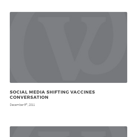
SOCIAL MEDIA SHIFTING VACCINES
CONVERSATION
December 9
, 2011
th