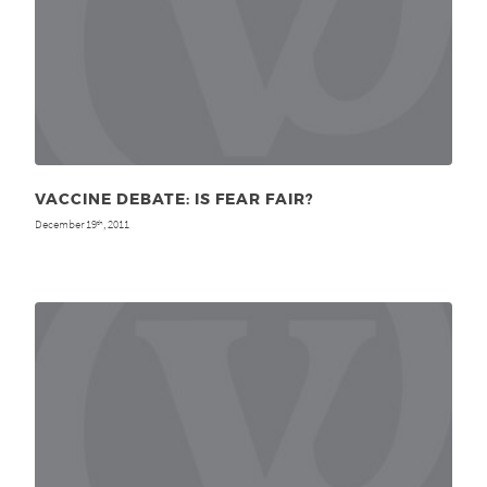
VACCINE DEBATE: IS FEAR FAIR?
December 19
, 2011
th