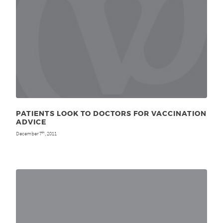
PATIENTS LOOK TO DOCTORS FOR VACCINATION
ADVICE
December 7
, 2011
th