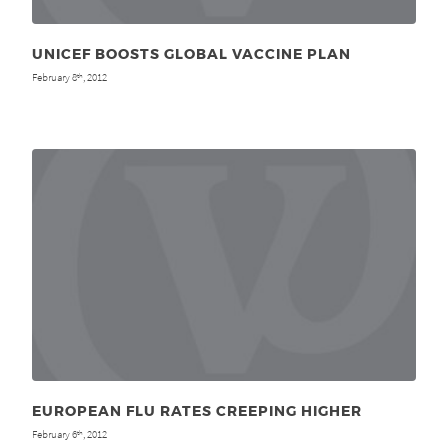
UNICEF BOOSTS GLOBAL VACCINE PLAN
February 8
, 2012
th
EUROPEAN FLU RATES CREEPING HIGHER
February 6
, 2012
th