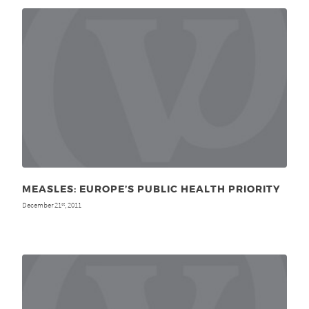
MEASLES: EUROPE’S PUBLIC HEALTH PRIORITY
December 21
, 2011
st