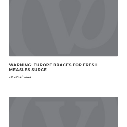
WARNING: EUROPE BRACES FOR FRESH
MEASLES SURGE
January 27
, 2012
th