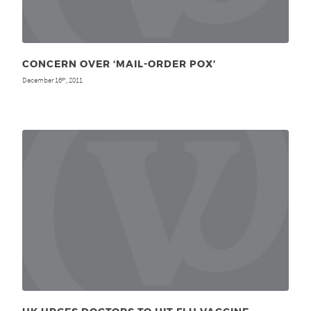
CONCERN OVER ‘MAIL-ORDER POX’
December 16
, 2011
th