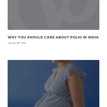
WHY YOU SHOULD CARE ABOUT POLIO IN INDIA
January 16
, 2012
th