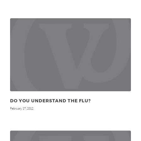
DO YOU UNDERSTAND THE FLU?
February 1
, 2012
st