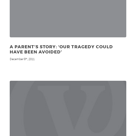
A PARENT’S STORY: ‘OUR TRAGEDY COULD
HAVE BEEN AVOIDED’
December 5
, 2011
th