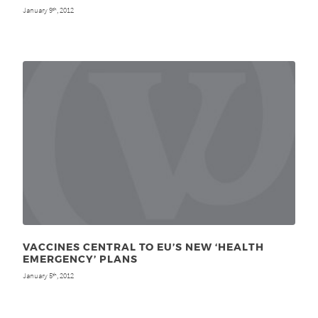
January 9
, 2012
th
VACCINES CENTRAL TO EU’S NEW ‘HEALTH
EMERGENCY’ PLANS
January 5
, 2012
th