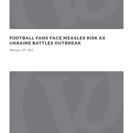
FOOTBALL FANS FACE MEASLES RISK AS
UKRAINE BATTLES OUTBREAK
February 10
, 2012
th