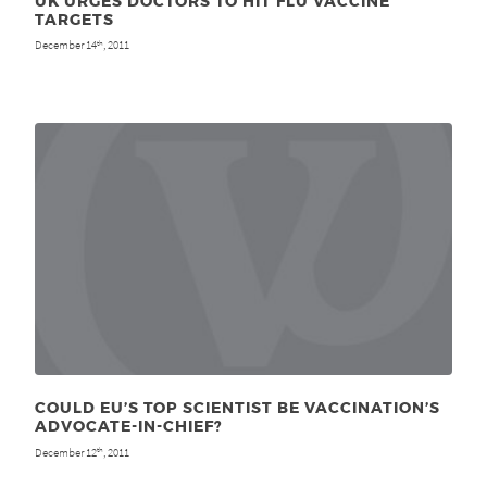
UK URGES DOCTORS TO HIT FLU VACCINE
TARGETS
December 14
, 2011
th
COULD EU’S TOP SCIENTIST BE VACCINATION’S
ADVOCATE-IN-CHIEF?
December 12
, 2011
th