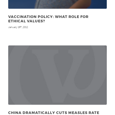
VACCINATION POLICY: WHAT ROLE FOR
ETHICAL VALUES?
January 16
, 2012
th
CHINA DRAMATICALLY CUTS MEASLES RATE