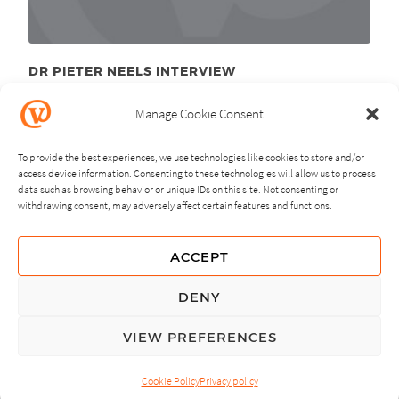
DR PIETER NEELS INTERVIEW
December 7
, 2010
th
Manage Cookie Consent
To provide the best experiences, we use technologies like cookies to store and/or
access device information. Consenting to these technologies will allow us to process
data such as browsing behavior or unique IDs on this site. Not consenting or
withdrawing consent, may adversely affect certain features and functions.
NEXT
PREVIOUS
ACCEPT
GUIDING PRINCIPLES
DENY
PRIVACY POLICY
VIEW PREFERENCES
© Copyright, All Rights Reserved.
Cookie Policy
Privacy policy