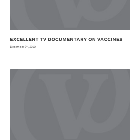
EXCELLENT TV DOCUMENTARY ON VACCINES
December 7
, 2010
th