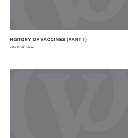
HISTORY OF VACCINES (PART 1)
January 25
, 2011
th