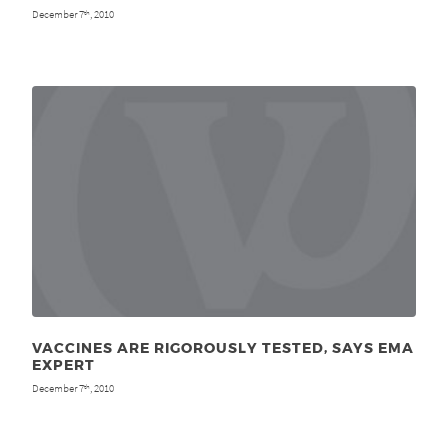
December 7
, 2010
th
VACCINES ARE RIGOROUSLY TESTED, SAYS EMA
EXPERT
December 7
, 2010
th