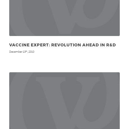
VACCINE EXPERT: REVOLUTION AHEAD IN R&D
December 13
, 2010
th