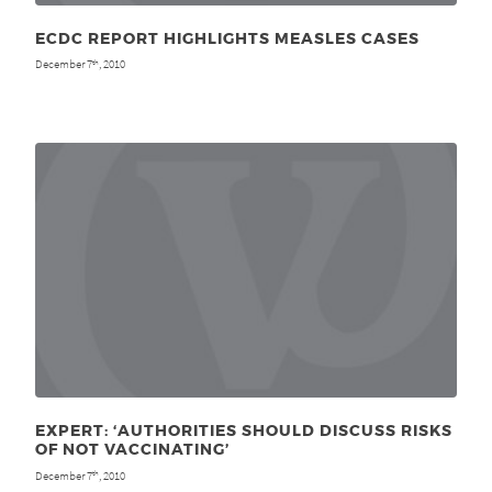
ECDC REPORT HIGHLIGHTS MEASLES CASES
December 7
, 2010
th
EXPERT: ‘AUTHORITIES SHOULD DISCUSS RISKS
OF NOT VACCINATING’
December 7
, 2010
th