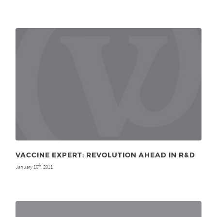
VACCINE EXPERT: REVOLUTION AHEAD IN R&D
January 10
, 2011
th