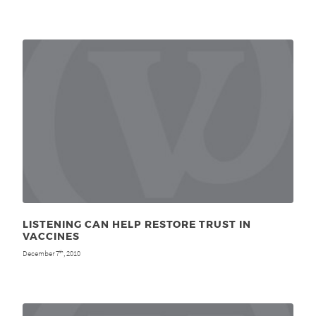
LISTENING CAN HELP RESTORE TRUST IN
VACCINES
December 7
, 2010
th