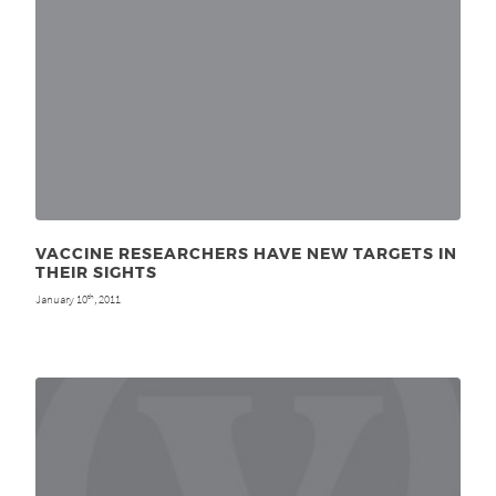
VACCINE RESEARCHERS HAVE NEW TARGETS IN
THEIR SIGHTS
January 10
, 2011
th