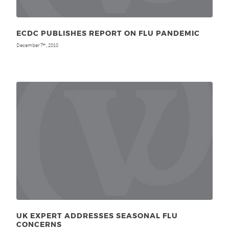
ECDC PUBLISHES REPORT ON FLU PANDEMIC
December 7
, 2010
th
UK EXPERT ADDRESSES SEASONAL FLU
CONCERNS