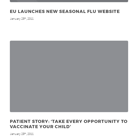
EU LAUNCHES NEW SEASONAL FLU WEBSITE
January 25
, 2011
th
PATIENT STORY: ‘TAKE EVERY OPPORTUNITY TO
VACCINATE YOUR CHILD’
January 25
, 2011
th