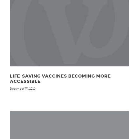
LIFE-SAVING VACCINES BECOMING MORE
ACCESSIBLE
December 7
, 2010
th