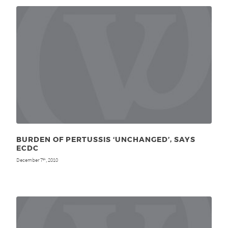
BURDEN OF PERTUSSIS ‘UNCHANGED’, SAYS
ECDC
December 7
, 2010
th