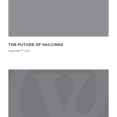
THE FUTURE OF VACCINES
December 7
, 2010
th