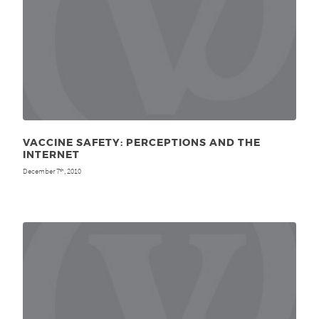
VACCINE SAFETY: PERCEPTIONS AND THE
INTERNET
December 7
, 2010
th