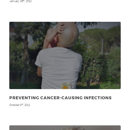
January 16
, 2012
th
PREVENTING CANCER-CAUSING INFECTIONS
October 3
, 2011
rd