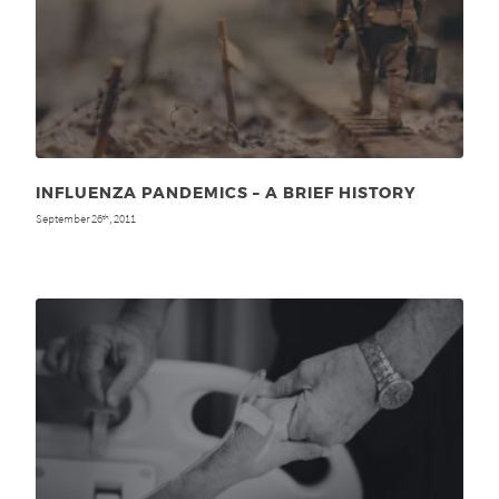
INFLUENZA PANDEMICS – A BRIEF HISTORY
September 26
, 2011
th