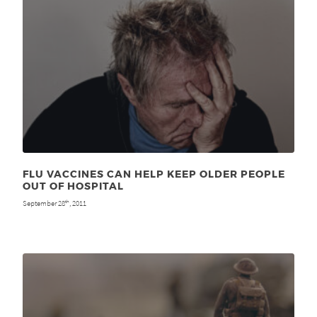
FLU VACCINES CAN HELP KEEP OLDER PEOPLE
OUT OF HOSPITAL
September 28
, 2011
th