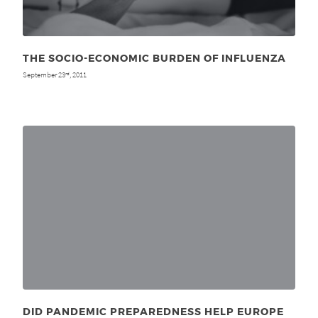
THE SOCIO-ECONOMIC BURDEN OF INFLUENZA
September 23
, 2011
rd
DID PANDEMIC PREPAREDNESS HELP EUROPE