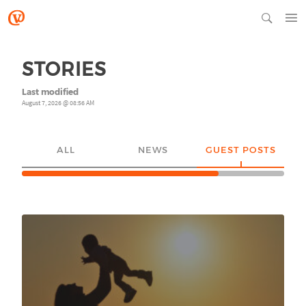
STORIES
Last modified
August 7, 2026 @ 08:56 AM
ALL
NEWS
GUEST POSTS
YO