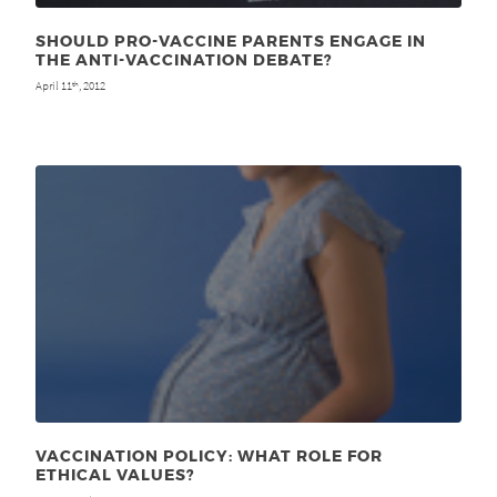
SHOULD PRO-VACCINE PARENTS ENGAGE IN
THE ANTI-VACCINATION DEBATE?
April 11
, 2012
th
VACCINATION POLICY: WHAT ROLE FOR
ETHICAL VALUES?