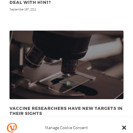
DEAL WITH H1N1?
September 15
, 2011
th
VACCINE RESEARCHERS HAVE NEW TARGETS IN
THEIR SIGHTS
January 10
, 2011
th
Manage Cookie Consent