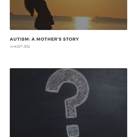
AUTISM: A MOTHER’S STORY
June 22
, 2012
nd