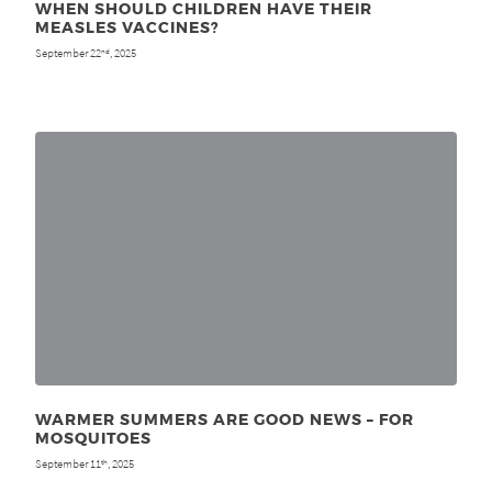
WHEN SHOULD CHILDREN HAVE THEIR
MEASLES VACCINES?
September 22
, 2025
nd
WARMER SUMMERS ARE GOOD NEWS – FOR
MOSQUITOES
September 11
, 2025
th