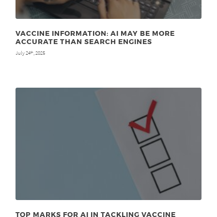
VACCINE INFORMATION: AI MAY BE MORE
ACCURATE THAN SEARCH ENGINES
July 24
, 2025
th
TOP MARKS FOR AI IN TACKLING VACCINE