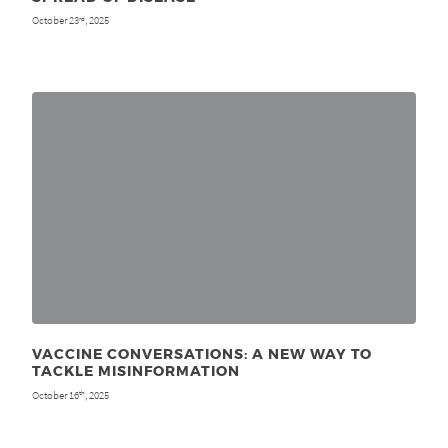
October 23
, 2025
rd
VACCINE CONVERSATIONS: A NEW WAY TO
TACKLE MISINFORMATION
October 16
, 2025
th