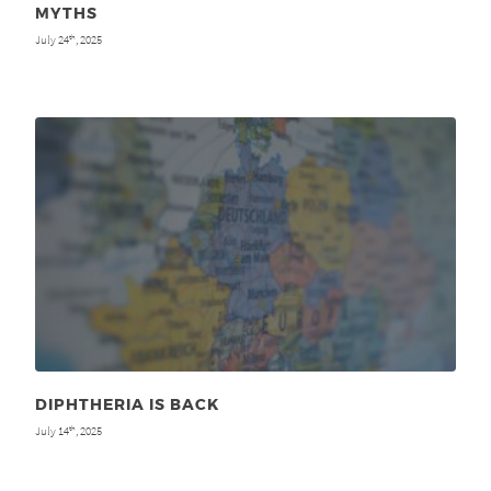
MYTHS
July 24
, 2025
th
DIPHTHERIA IS BACK
July 14
, 2025
th