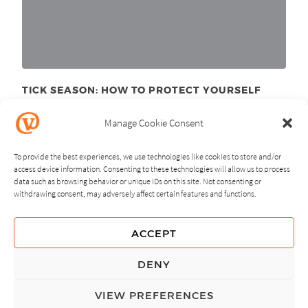
TICK SEASON: HOW TO PROTECT YOURSELF
June 11
, 2025
th
Manage Cookie Consent
To provide the best experiences, we use technologies like cookies to store and/or
access device information. Consenting to these technologies will allow us to process
data such as browsing behavior or unique IDs on this site. Not consenting or
withdrawing consent, may adversely affect certain features and functions.
NEXT
PREVIOUS
ACCEPT
GUIDING PRINCIPLES
DENY
PRIVACY POLICY
VIEW PREFERENCES