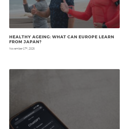
HEALTHY AGEING: WHAT CAN EUROPE LEARN
FROM JAPAN?
November 17
, 2025
th