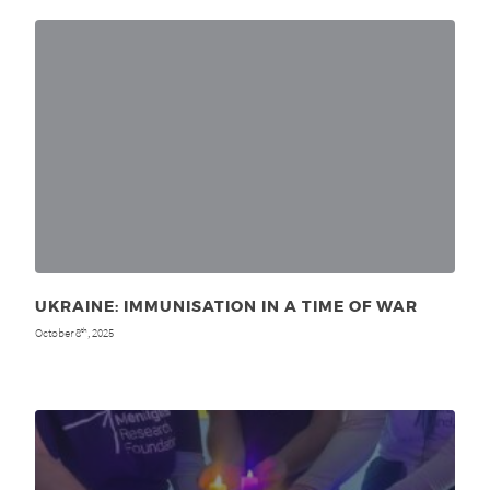
UKRAINE: IMMUNISATION IN A TIME OF WAR
October 8
, 2025
th