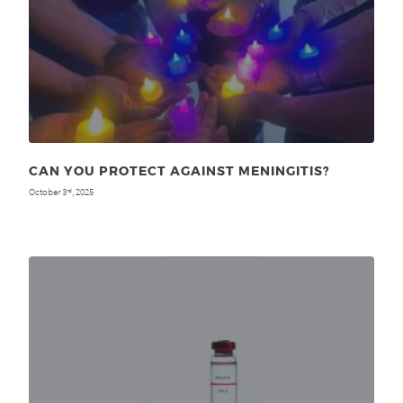
CAN YOU PROTECT AGAINST MENINGITIS?
October 3
, 2025
rd