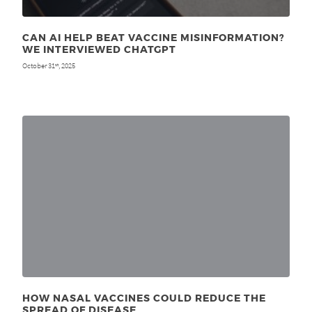
CAN AI HELP BEAT VACCINE MISINFORMATION?
WE INTERVIEWED CHATGPT
October 31
, 2025
st
HOW NASAL VACCINES COULD REDUCE THE
SPREAD OF DISEASE