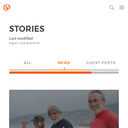
STORIES
Last modified
August 7, 2026 @ 08:56 AM
ALL
NEWS
GUEST POSTS
YO