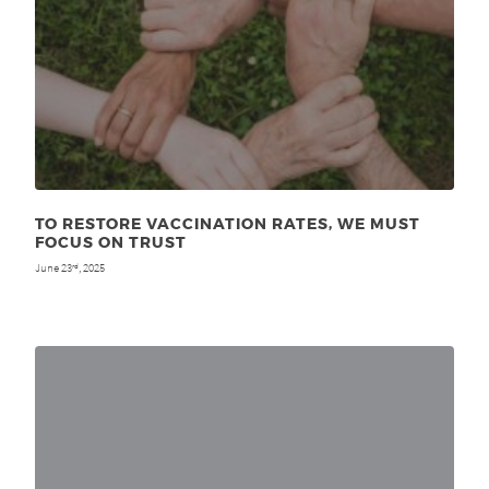
TO RESTORE VACCINATION RATES, WE MUST
FOCUS ON TRUST
June 23
, 2025
rd