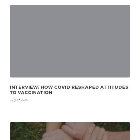
INTERVIEW: HOW COVID RESHAPED ATTITUDES
TO VACCINATION
July 3
, 2025
rd