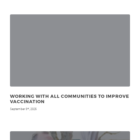
WORKING WITH ALL COMMUNITIES TO IMPROVE
VACCINATION
September 3
, 2025
rd