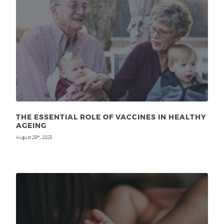
THE ESSENTIAL ROLE OF VACCINES IN HEALTHY
AGEING
August 25
, 2025
th