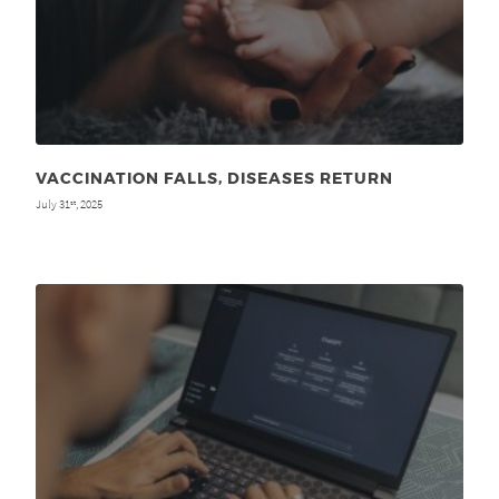
VACCINATION FALLS, DISEASES RETURN
July 31
, 2025
st