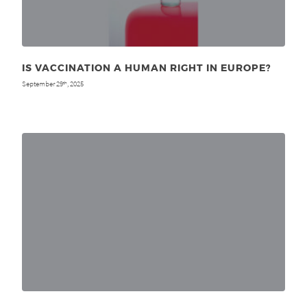
IS VACCINATION A HUMAN RIGHT IN EUROPE?
September 29
, 2025
th