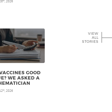
28
, 2026
th
VIEW
ALL
STORIES
 VACCINES GOOD
E? WE ASKED A
HEMATICIAN
12
, 2026
th