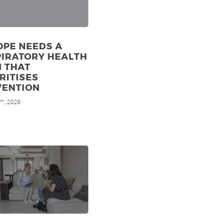
OPE NEEDS A
PIRATORY HEALTH
N THAT
RITISES
VENTION
7
, 2026
th