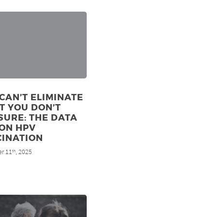
CAN’T ELIMINATE
T YOU DON’T
URE: THE DATA
ON HPV
CINATION
r 11
, 2025
th