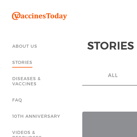
STORIES
ABOUT US
STORIES
ALL
DISEASES &
VACCINES
FAQ
10TH ANNIVERSARY
VIDEOS &