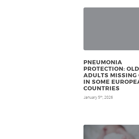
PNEUMONIA
PROTECTION: OL
ADULTS MISSING
IN SOME EUROPE
COUNTRIES
January 5
, 2026
th