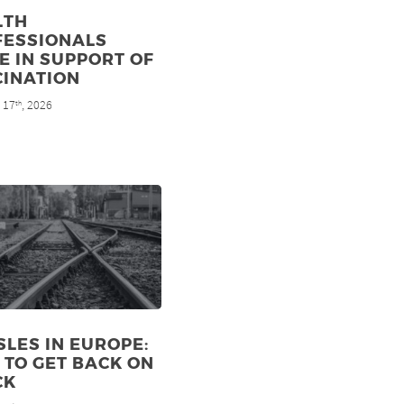
LTH
FESSIONALS
E IN SUPPORT OF
CINATION
 17
, 2026
th
LES IN EUROPE:
TO GET BACK ON
CK