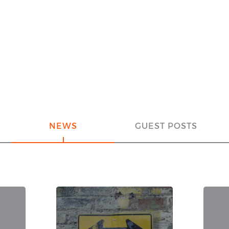
NEWS
GUEST POSTS