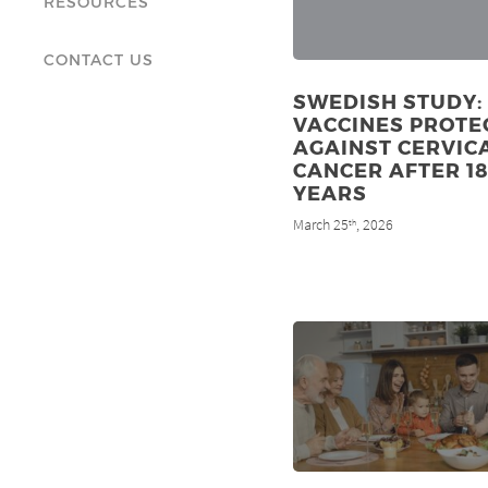
RESOURCES
CONTACT US
SWEDISH STUDY:
VACCINES PROTE
AGAINST CERVIC
CANCER AFTER 1
YEARS
March 25
, 2026
th