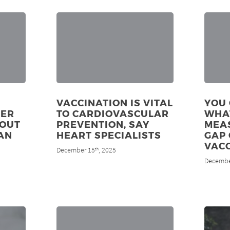
VACCINATION IS VITAL
YOU 
DER
TO CARDIOVASCULAR
WHA
 OUT
PREVENTION, SAY
MEAS
AN
HEART SPECIALISTS
GAP 
VAC
December 15
, 2025
th
Decembe