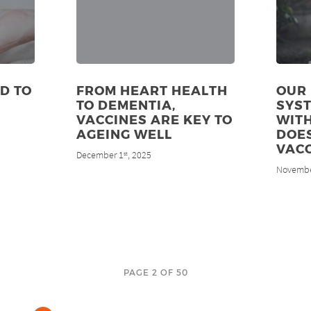
D TO
FROM HEART HEALTH
OUR
TO DEMENTIA,
SYS
VACCINES ARE KEY TO
WITH
AGEING WELL
DOES
VACC
December 1
, 2025
st
Novembe
PAGE 2 OF 50