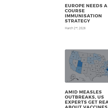
EUROPE NEEDS A 
COURSE
IMMUNISATION
STRATEGY
March 2
, 2026
nd
AMID MEASLES
OUTBREAKS, US
EXPERTS GET RE
ABOUT VACCINES