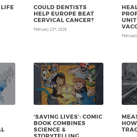
LIFE
COULD DENTISTS
HEA
HELP EUROPE BEAT
PRO
CERVICAL CANCER?
UNIT
VAC
February 23
, 2026
rd
February
‘SAVING LIVES’: COMIC
MEAS
BOOK COMBINES
HOW 
AL
SCIENCE &
TRA
STORYTELLING