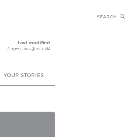
SEARCH
Last modified
August 7, 2026 @ 08:56 AM
YOUR STORIES