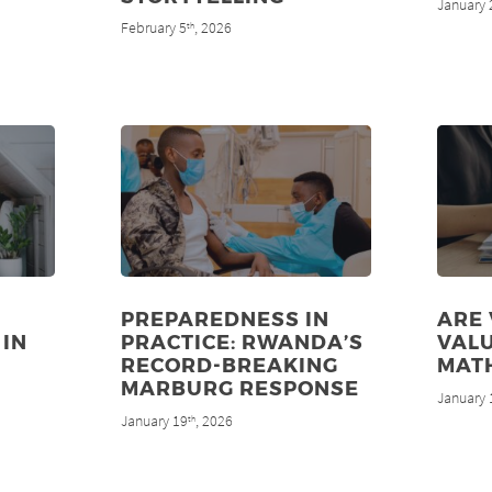
January 
February 5
, 2026
th
PREPAREDNESS IN
ARE
 IN
PRACTICE: RWANDA’S
VALU
RECORD-BREAKING
MAT
MARBURG RESPONSE
January 
January 19
, 2026
th