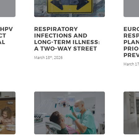
 HPV
RESPIRATORY
EUR
CT
INFECTIONS AND
RES
AL
LONG-TERM ILLNESS:
PLA
8
A TWO-WAY STREET
PRIO
PRE
March 18
, 2026
th
March 1