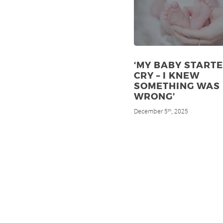
‘MY BABY STARTE
CRY – I KNEW
SOMETHING WAS
WRONG’
December 5
, 2025
th