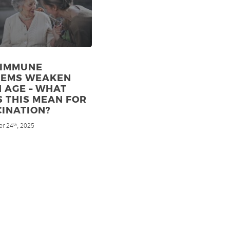
 IMMUNE
TEMS WEAKEN
 AGE – WHAT
 THIS MEAN FOR
INATION?
r 24
, 2025
th