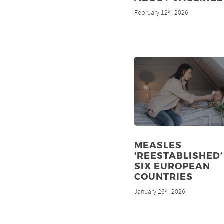
February 12
, 2026
th
MEASLES
‘REESTABLISHED’
SIX EUROPEAN
COUNTRIES
January 26
, 2026
th