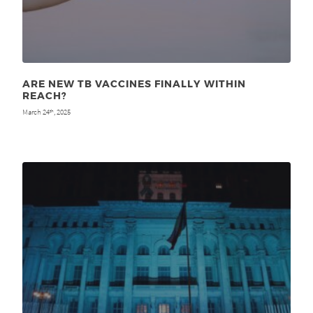
ARE NEW TB VACCINES FINALLY WITHIN
REACH?
March 24
, 2025
th