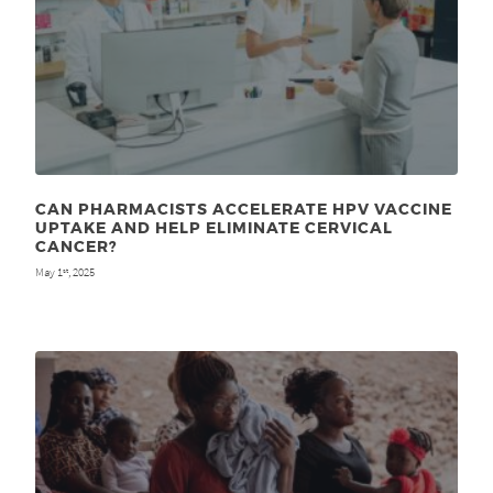
CAN PHARMACISTS ACCELERATE HPV VACCINE
UPTAKE AND HELP ELIMINATE CERVICAL
CANCER?
May 1
, 2025
st