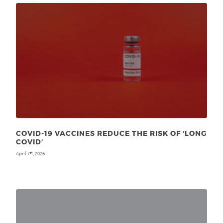
COVID-19 VACCINES REDUCE THE RISK OF ‘LONG
COVID’
April 7
, 2025
th