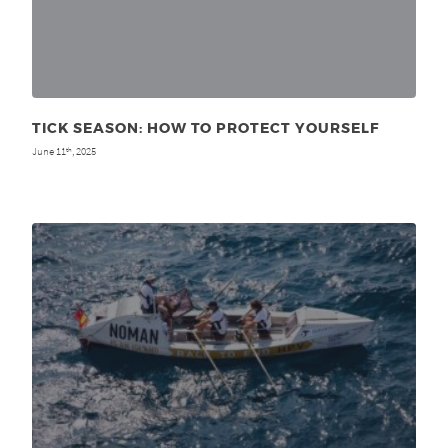
TICK SEASON: HOW TO PROTECT YOURSELF
June 11
, 2025
th