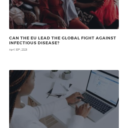
CAN THE EU LEAD THE GLOBAL FIGHT AGAINST
INFECTIOUS DISEASE?
April 30
, 2025
th