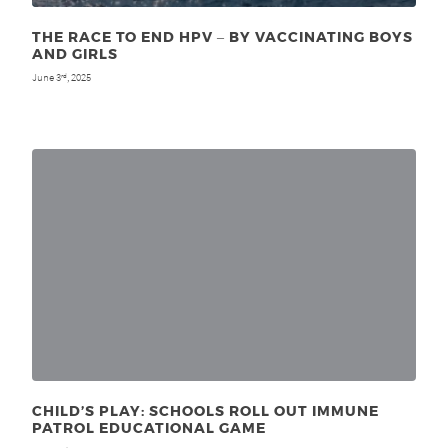
THE RACE TO END HPV ‒ BY VACCINATING BOYS
AND GIRLS
June 3
, 2025
rd
CHILD’S PLAY: SCHOOLS ROLL OUT IMMUNE
PATROL EDUCATIONAL GAME