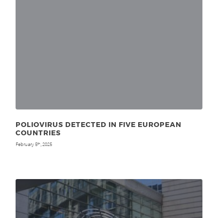
POLIOVIRUS DETECTED IN FIVE EUROPEAN
COUNTRIES
February 5
, 2025
th