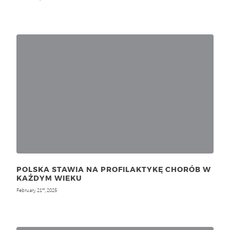
POLSKA STAWIA NA PROFILAKTYKĘ CHORÓB W
KAŻDYM WIEKU
February 21
, 2025
st