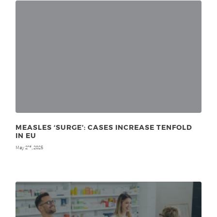
MEASLES ‘SURGE’: CASES INCREASE TENFOLD
IN EU
May 2
, 2025
nd