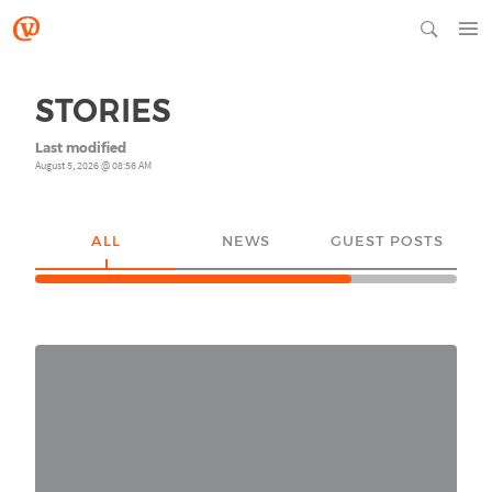
STORIES
Last modified
August 5, 2026 @ 08:56 AM
ALL
NEWS
GUEST POSTS
YO