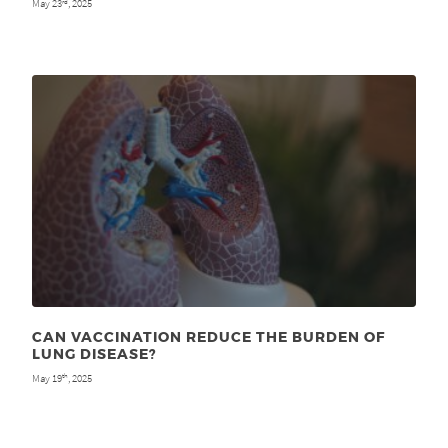
May 23
, 2025
rd
CAN VACCINATION REDUCE THE BURDEN OF
LUNG DISEASE?
May 19
, 2025
th