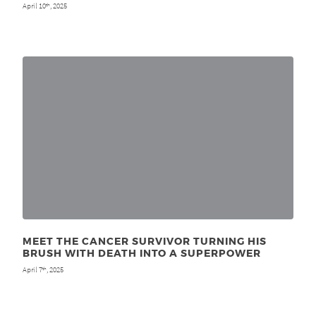
April 10
, 2025
th
MEET THE CANCER SURVIVOR TURNING HIS
BRUSH WITH DEATH INTO A SUPERPOWER
April 7
, 2025
th