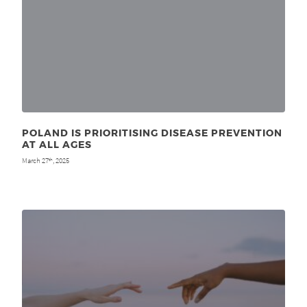
POLAND IS PRIORITISING DISEASE PREVENTION
AT ALL AGES
March 27
, 2025
th