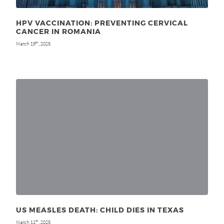
HPV VACCINATION: PREVENTING CERVICAL
CANCER IN ROMANIA
March 19
, 2025
th
US MEASLES DEATH: CHILD DIES IN TEXAS
March 11
, 2025
th