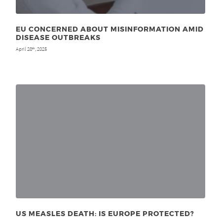
EU CONCERNED ABOUT MISINFORMATION AMID
DISEASE OUTBREAKS
April 28
, 2025
th
US MEASLES DEATH: IS EUROPE PROTECTED?