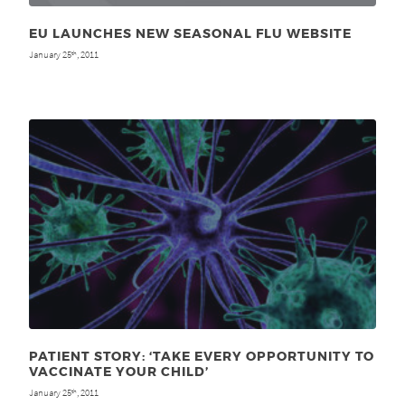
EU LAUNCHES NEW SEASONAL FLU WEBSITE
January 25
, 2011
th
PATIENT STORY: ‘TAKE EVERY OPPORTUNITY TO
VACCINATE YOUR CHILD’
January 25
, 2011
th