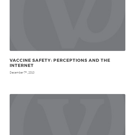
VACCINE SAFETY: PERCEPTIONS AND THE
INTERNET
December 7
, 2010
th