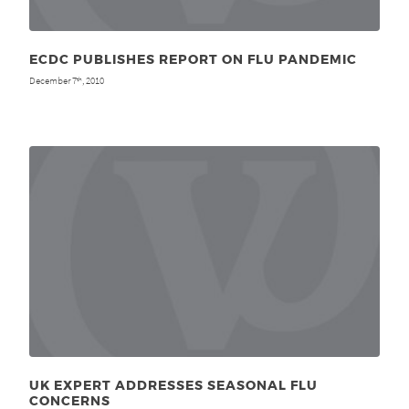
ECDC PUBLISHES REPORT ON FLU PANDEMIC
December 7
, 2010
th
UK EXPERT ADDRESSES SEASONAL FLU
CONCERNS