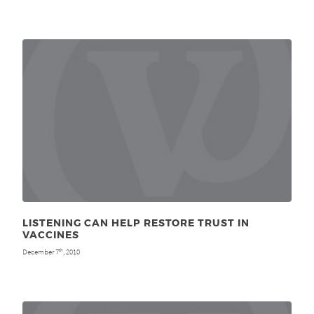
LISTENING CAN HELP RESTORE TRUST IN
VACCINES
December 7
, 2010
th