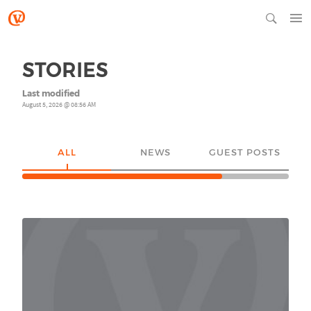
STORIES
Last modified
August 5, 2026 @ 08:56 AM
ALL
NEWS
GUEST POSTS
YO