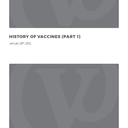
HISTORY OF VACCINES (PART 1)
January 25
, 2011
th