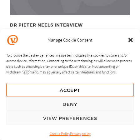
DR PIETER NEELS INTERVIEW
December 7
, 2010
th
Manage Cookie Consent
To provide the best experiences, we use technologies like cookies to store and/or
access device information. Consenting to these technologies will allow us to process
data such as browsing behavior or unique IDs on this site. Not consenting or
withdrawing consent, may adversely affect certain features and functions.
NEXT
PREVIOUS
ACCEPT
GUIDING PRINCIPLES
DENY
PRIVACY POLICY
VIEW PREFERENCES
© Copyright, All Rights Reserved.
Cookie Policy
Privacy policy