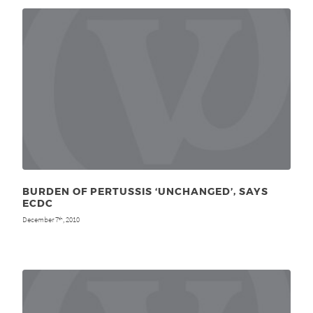
BURDEN OF PERTUSSIS ‘UNCHANGED’, SAYS
ECDC
December 7
, 2010
th