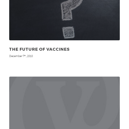
THE FUTURE OF VACCINES
December 7
, 2010
th