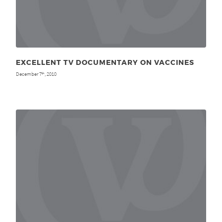
EXCELLENT TV DOCUMENTARY ON VACCINES
December 7
, 2010
th