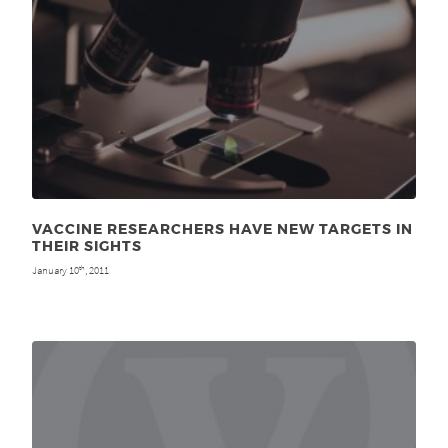
VACCINE RESEARCHERS HAVE NEW TARGETS IN
THEIR SIGHTS
January 10
, 2011
th