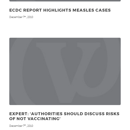
ECDC REPORT HIGHLIGHTS MEASLES CASES
December 7
, 2010
th
EXPERT: ‘AUTHORITIES SHOULD DISCUSS RISKS
OF NOT VACCINATING’
December 7
, 2010
th