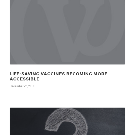
LIFE-SAVING VACCINES BECOMING MORE
ACCESSIBLE
December 7
, 2010
th