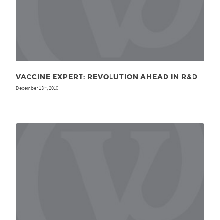
VACCINE EXPERT: REVOLUTION AHEAD IN R&D
December 13
, 2010
th