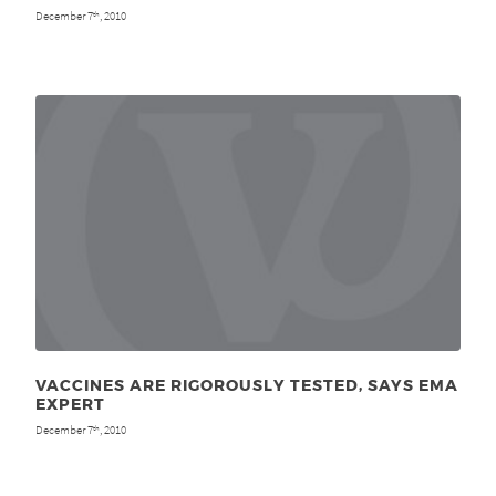
December 7
, 2010
th
VACCINES ARE RIGOROUSLY TESTED, SAYS EMA
EXPERT
December 7
, 2010
th