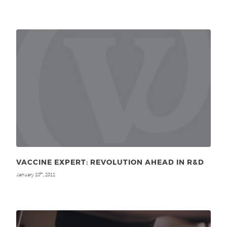
VACCINE EXPERT: REVOLUTION AHEAD IN R&D
January 10
, 2011
th