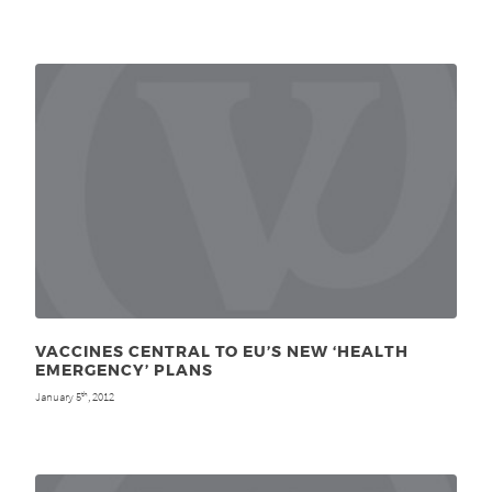
VACCINES CENTRAL TO EU’S NEW ‘HEALTH
EMERGENCY’ PLANS
January 5
, 2012
th