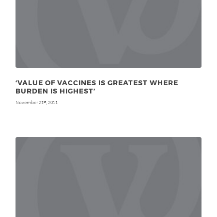
‘VALUE OF VACCINES IS GREATEST WHERE
BURDEN IS HIGHEST’
November 21
, 2011
st