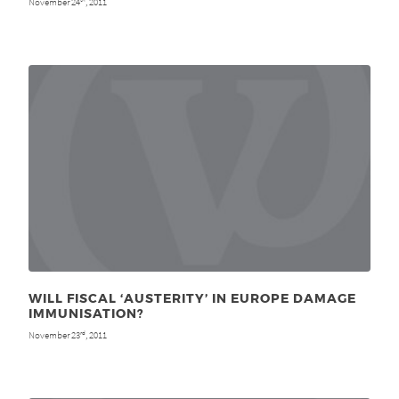
November 24
, 2011
WILL FISCAL ‘AUSTERITY’ IN EUROPE DAMAGE
IMMUNISATION?
November 23
, 2011
rd