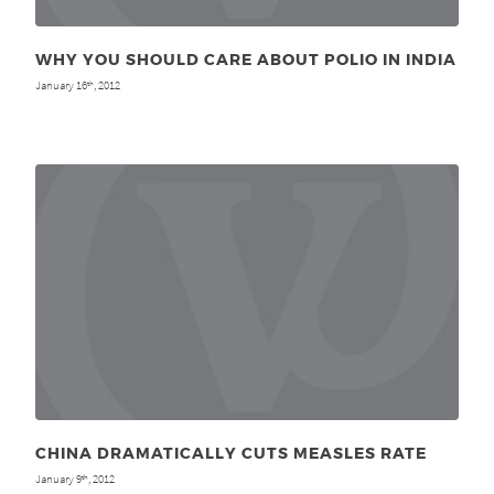
WHY YOU SHOULD CARE ABOUT POLIO IN INDIA
January 16
, 2012
th
CHINA DRAMATICALLY CUTS MEASLES RATE
January 9
, 2012
th