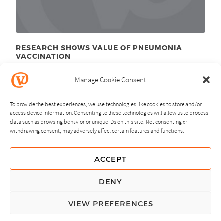
RESEARCH SHOWS VALUE OF PNEUMONIA
VACCINATION
November 18
, 2011
th
Manage Cookie Consent
To provide the best experiences, we use technologies like cookies to store and/or
access device information. Consenting to these technologies will allow us to process
data such as browsing behavior or unique IDs on this site. Not consenting or
withdrawing consent, may adversely affect certain features and functions.
NEXT
PREVIOUS
ACCEPT
GUIDING PRINCIPLES
DENY
PRIVACY POLICY
VIEW PREFERENCES
© Copyright, All Rights Reserved.