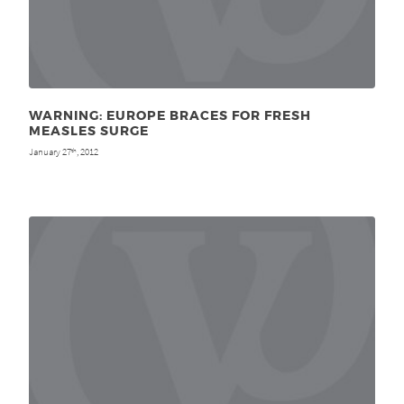
WARNING: EUROPE BRACES FOR FRESH
MEASLES SURGE
January 27
, 2012
th