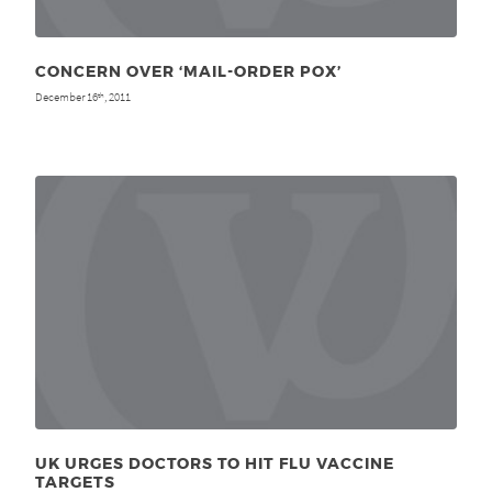
CONCERN OVER ‘MAIL-ORDER POX’
December 16
, 2011
th
UK URGES DOCTORS TO HIT FLU VACCINE
TARGETS