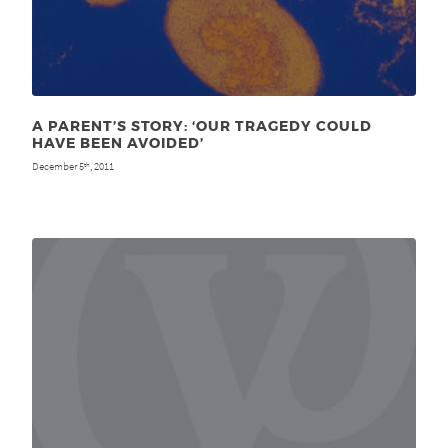
A PARENT’S STORY: ‘OUR TRAGEDY COULD
HAVE BEEN AVOIDED’
December 5
, 2011
th