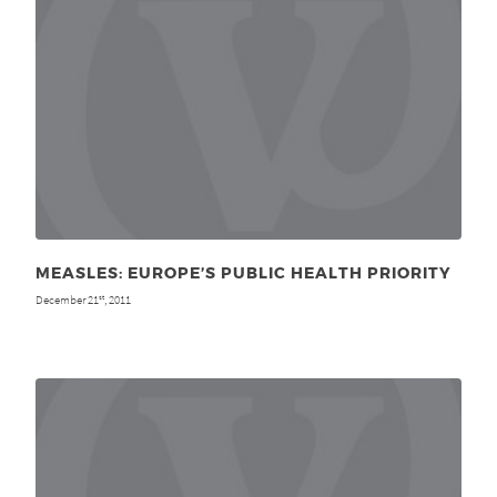
MEASLES: EUROPE’S PUBLIC HEALTH PRIORITY
December 21
, 2011
st