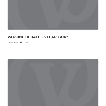
VACCINE DEBATE: IS FEAR FAIR?
December 19
, 2011
th