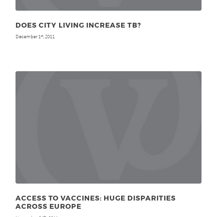
DOES CITY LIVING INCREASE TB?
December 1
, 2011
st
ACCESS TO VACCINES: HUGE DISPARITIES
ACROSS EUROPE
th