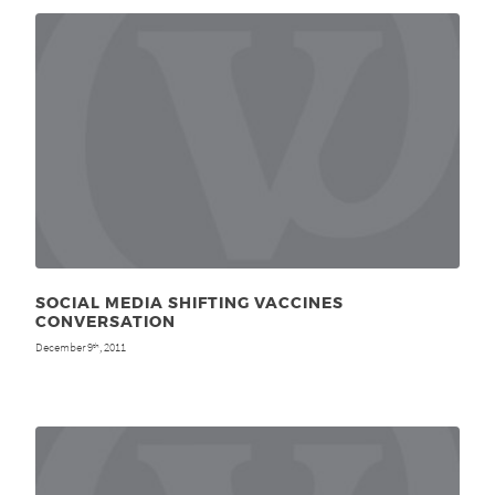
SOCIAL MEDIA SHIFTING VACCINES
CONVERSATION
December 9
, 2011
th