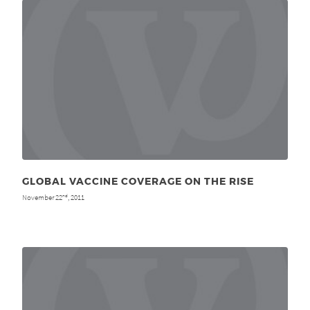
GLOBAL VACCINE COVERAGE ON THE RISE
November 22
, 2011
nd