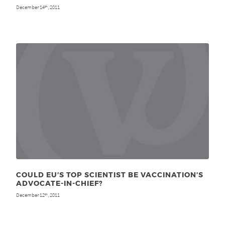
December 14
, 2011
th
COULD EU’S TOP SCIENTIST BE VACCINATION’S
ADVOCATE-IN-CHIEF?
December 12
, 2011
th