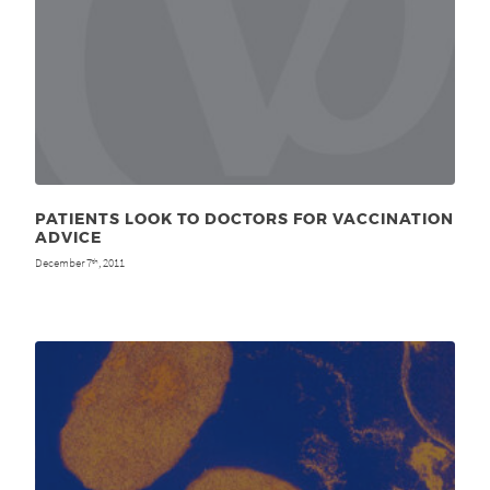
PATIENTS LOOK TO DOCTORS FOR VACCINATION
ADVICE
December 7
, 2011
th