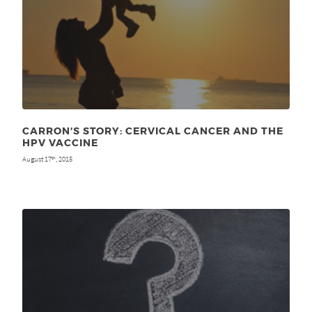
CARRON’S STORY: CERVICAL CANCER AND THE
HPV VACCINE
August 17
, 2015
th