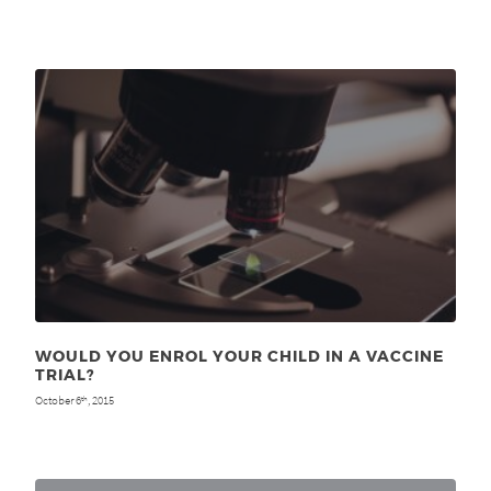
WOULD YOU ENROL YOUR CHILD IN A VACCINE
TRIAL?
October 6
, 2015
th