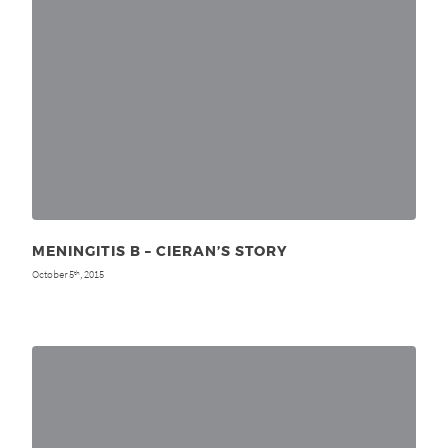
MENINGITIS B – CIERAN’S STORY
October 5
, 2015
th