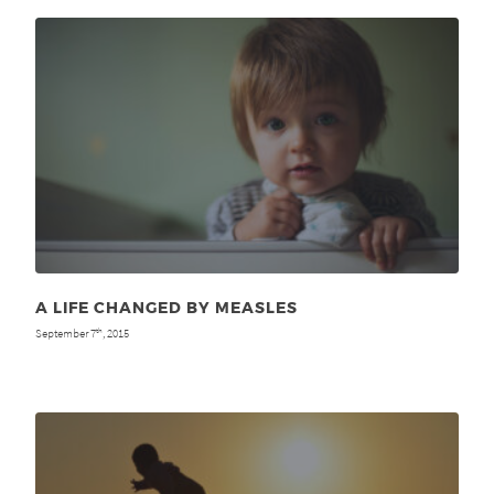
A LIFE CHANGED BY MEASLES
September 7
, 2015
th