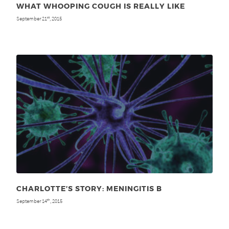
WHAT WHOOPING COUGH IS REALLY LIKE
September 21
, 2015
st
CHARLOTTE’S STORY: MENINGITIS B
September 14
, 2015
th