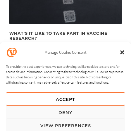
WHAT’S IT LIKE TO TAKE PART IN VACCINE
RESEARCH?
August 10
, 2015
th
Manage Cookie Consent
To provide the best experiences, we use technologies like cookies to store and/or
access device information. Consenting to these technologies will allow us to process
data such as browsing behavior or unique IDs on this site. Not consenting or
withdrawing consent, may adversely affect certain features and functions.
NEXT
PREVIOUS
ACCEPT
GUIDING PRINCIPLES
DENY
PRIVACY POLICY
VIEW PREFERENCES