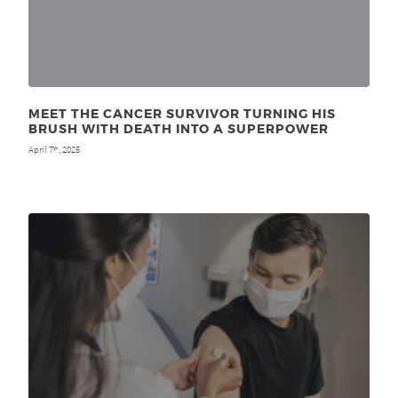
MEET THE CANCER SURVIVOR TURNING HIS
BRUSH WITH DEATH INTO A SUPERPOWER
April 7
, 2025
th