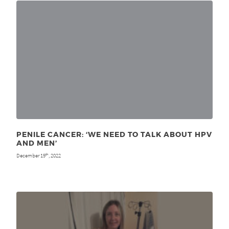
PENILE CANCER: ‘WE NEED TO TALK ABOUT HPV
AND MEN’
December 19
, 2022
th