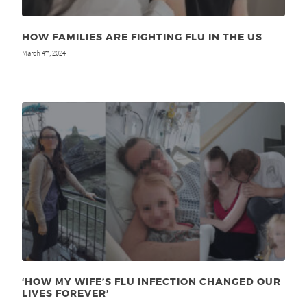
HOW FAMILIES ARE FIGHTING FLU IN THE US
March 4
, 2024
th
‘HOW MY WIFE’S FLU INFECTION CHANGED OUR
LIVES FOREVER’