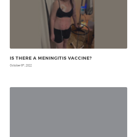
IS THERE A MENINGITIS VACCINE?
October 5
, 2022
th