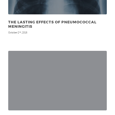
THE LASTING EFFECTS OF PNEUMOCOCCAL
MENINGITIS
October 2
, 2015
nd