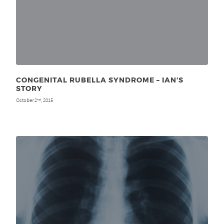
CONGENITAL RUBELLA SYNDROME – IAN’S
STORY
October 2
, 2015
nd