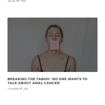
January 30
, 2024
th
BREAKING THE TABOO: ‘NO ONE WANTS TO
TALK ABOUT ANAL CANCER’
November 24
, 2023
th