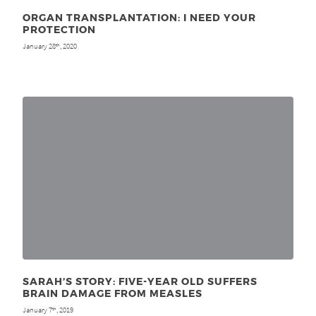
ORGAN TRANSPLANTATION: I NEED YOUR
PROTECTION
January 28
, 2020
th
SARAH’S STORY: FIVE-YEAR OLD SUFFERS
BRAIN DAMAGE FROM MEASLES
January 7
, 2019
th