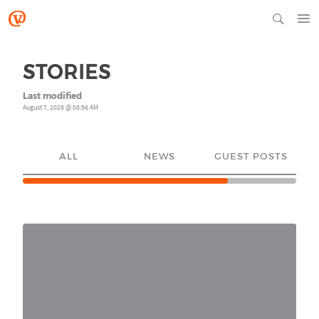
STORIES
Last modified
August 7, 2026 @ 08:56 AM
ALL
NEWS
GUEST POSTS
YO