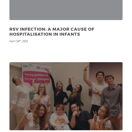
RSV INFECTION: A MAJOR CAUSE OF
HOSPITALISATION IN INFANTS
April 24
, 2022
th