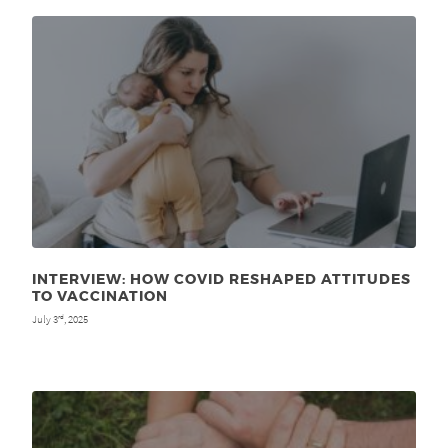
INTERVIEW: HOW COVID RESHAPED ATTITUDES
TO VACCINATION
July 3
, 2025
rd