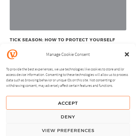
TICK SEASON: HOW TO PROTECT YOURSELF
June 11
, 2025
th
Manage Cookie Consent
To provide the best experiences, we use technologies like cookies to store and/or
access device information. Consenting to these technologies will allow us to process
data such as browsing behavior or unique IDs on this site. Not consenting or
withdrawing consent, may adversely affect certain features and functions.
NEXT
PREVIOUS
ACCEPT
GUIDING PRINCIPLES
DENY
PRIVACY POLICY
VIEW PREFERENCES