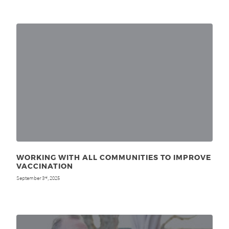
WORKING WITH ALL COMMUNITIES TO IMPROVE
VACCINATION
September 3
, 2025
rd