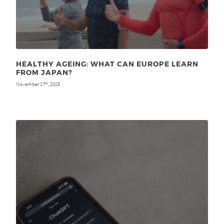
HEALTHY AGEING: WHAT CAN EUROPE LEARN
FROM JAPAN?
November 17
, 2025
th