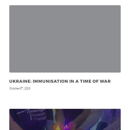
UKRAINE: IMMUNISATION IN A TIME OF WAR
October 8
, 2025
th