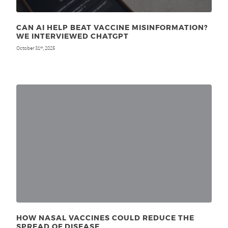
CAN AI HELP BEAT VACCINE MISINFORMATION?
WE INTERVIEWED CHATGPT
October 31
, 2025
st
HOW NASAL VACCINES COULD REDUCE THE
SPREAD OF DISEASE