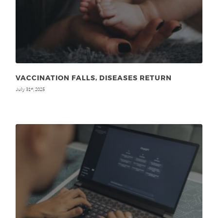
VACCINATION FALLS, DISEASES RETURN
July 31
, 2025
st