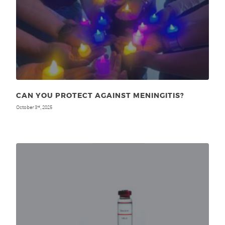
CAN YOU PROTECT AGAINST MENINGITIS?
October 3
, 2025
rd