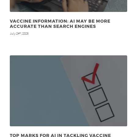
VACCINE INFORMATION: AI MAY BE MORE
ACCURATE THAN SEARCH ENGINES
July 24
, 2025
th
TOP MARKS FOR AI IN TACKLING VACCINE