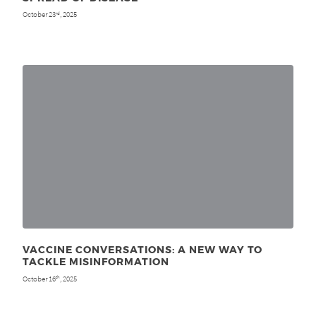
October 23
, 2025
rd
VACCINE CONVERSATIONS: A NEW WAY TO
TACKLE MISINFORMATION
October 16
, 2025
th