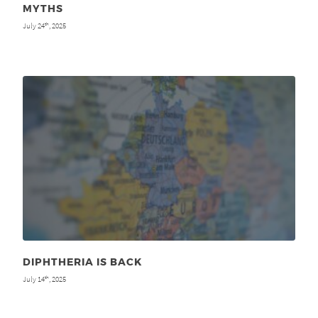
MYTHS
July 24
, 2025
th
DIPHTHERIA IS BACK
July 14
, 2025
th