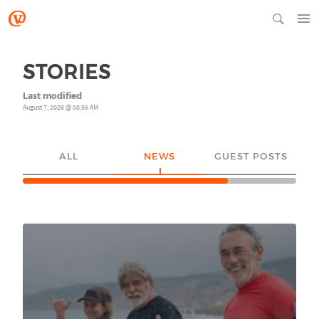
STORIES
Last modified
August 7, 2026 @ 08:56 AM
ALL
NEWS
GUEST POSTS
YO