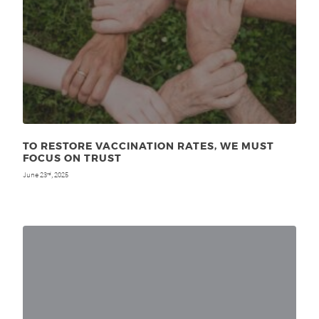
TO RESTORE VACCINATION RATES, WE MUST
FOCUS ON TRUST
June 23
, 2025
rd