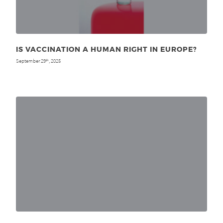
IS VACCINATION A HUMAN RIGHT IN EUROPE?
September 29
, 2025
th