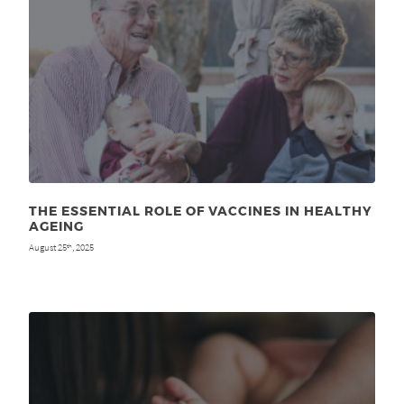
THE ESSENTIAL ROLE OF VACCINES IN HEALTHY
AGEING
August 25
, 2025
th