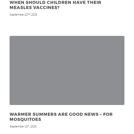
WHEN SHOULD CHILDREN HAVE THEIR
MEASLES VACCINES?
September 22
, 2025
nd
WARMER SUMMERS ARE GOOD NEWS – FOR
MOSQUITOES
September 11
, 2025
th