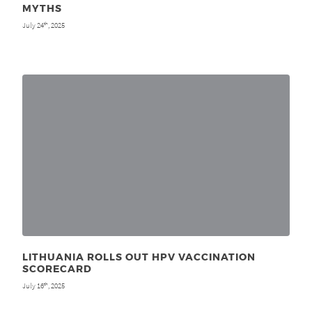
MYTHS
July 24
, 2025
th
LITHUANIA ROLLS OUT HPV VACCINATION
SCORECARD
July 16
, 2025
th