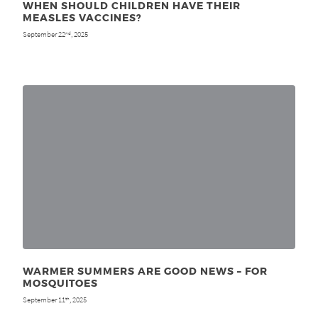
WHEN SHOULD CHILDREN HAVE THEIR
MEASLES VACCINES?
September 22
, 2025
nd
WARMER SUMMERS ARE GOOD NEWS – FOR
MOSQUITOES
September 11
, 2025
th