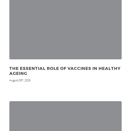
THE ESSENTIAL ROLE OF VACCINES IN HEALTHY
AGEING
August 25
, 2025
th