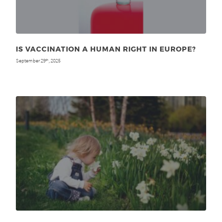
IS VACCINATION A HUMAN RIGHT IN EUROPE?
September 29
, 2025
th