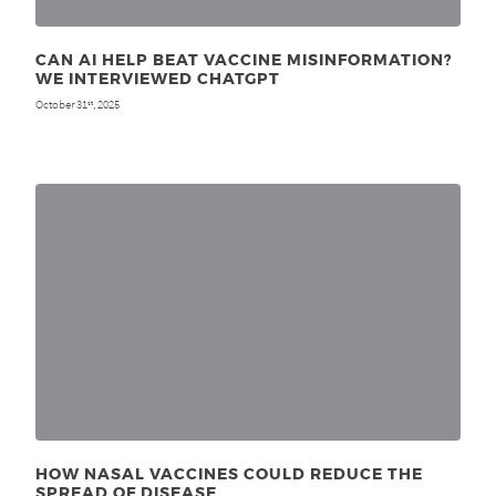
CAN AI HELP BEAT VACCINE MISINFORMATION?
WE INTERVIEWED CHATGPT
October 31
, 2025
st
HOW NASAL VACCINES COULD REDUCE THE
SPREAD OF DISEASE