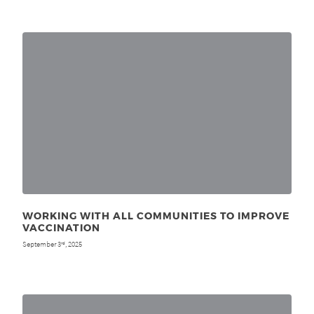
WORKING WITH ALL COMMUNITIES TO IMPROVE
VACCINATION
September 3
, 2025
rd