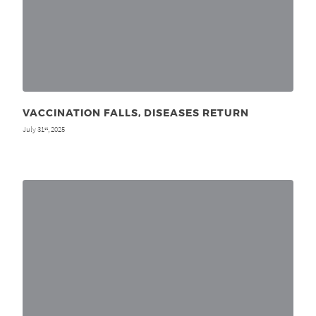
VACCINATION FALLS, DISEASES RETURN
July 31
, 2025
st