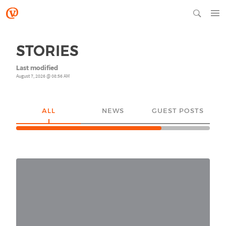
STORIES
Last modified
August 7, 2026 @ 08:56 AM
ALL
NEWS
GUEST POSTS
YO