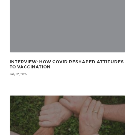
INTERVIEW: HOW COVID RESHAPED ATTITUDES
TO VACCINATION
July 3
, 2025
rd