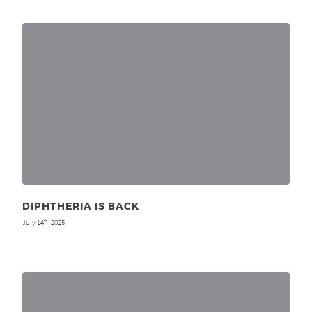
DIPHTHERIA IS BACK
July 14
, 2025
th