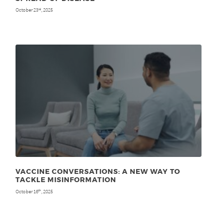
October 23
, 2025
rd
VACCINE CONVERSATIONS: A NEW WAY TO
TACKLE MISINFORMATION
October 16
, 2025
th