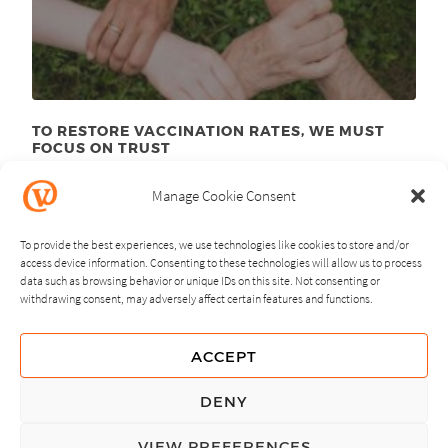
TO RESTORE VACCINATION RATES, WE MUST
FOCUS ON TRUST
June 23
, 2025
rd
Manage Cookie Consent
To provide the best experiences, we use technologies like cookies to store and/or
access device information. Consenting to these technologies will allow us to process
data such as browsing behavior or unique IDs on this site. Not consenting or
withdrawing consent, may adversely affect certain features and functions.
NEXT
PREVIOUS
ACCEPT
GUIDING PRINCIPLES
DENY
PRIVACY POLICY
VIEW PREFERENCES