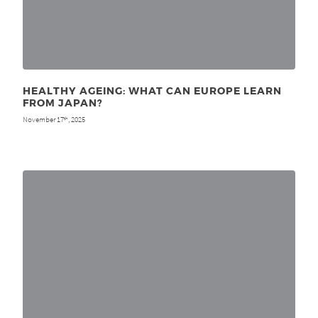
HEALTHY AGEING: WHAT CAN EUROPE LEARN
FROM JAPAN?
November 17
, 2025
th