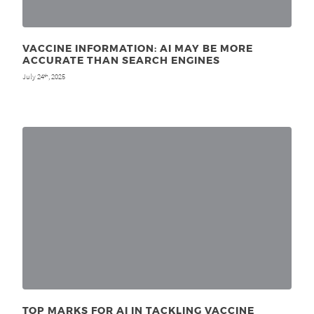
VACCINE INFORMATION: AI MAY BE MORE
ACCURATE THAN SEARCH ENGINES
July 24
, 2025
th
TOP MARKS FOR AI IN TACKLING VACCINE