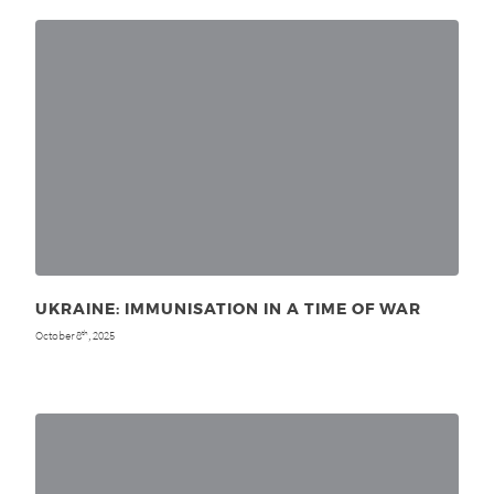
UKRAINE: IMMUNISATION IN A TIME OF WAR
October 8
, 2025
th