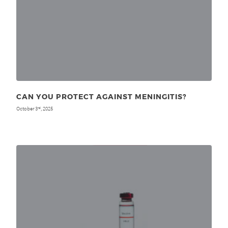
CAN YOU PROTECT AGAINST MENINGITIS?
October 3
, 2025
rd