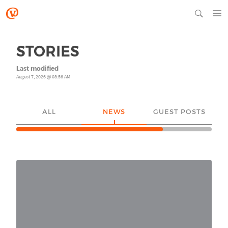
STORIES
Last modified
August 7, 2026 @ 08:56 AM
ALL
NEWS
GUEST POSTS
YO