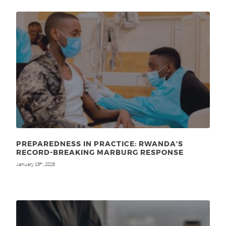
PREPAREDNESS IN PRACTICE: RWANDA’S
RECORD-BREAKING MARBURG RESPONSE
January 19
, 2026
th