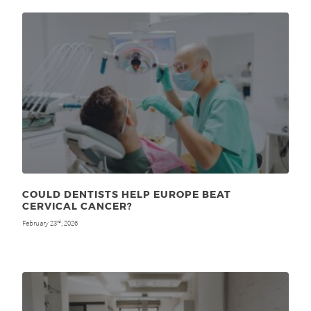
COULD DENTISTS HELP EUROPE BEAT
CERVICAL CANCER?
February 23
, 2026
rd