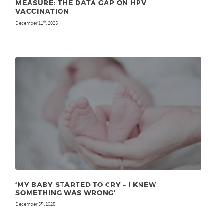
MEASURE: THE DATA GAP ON HPV
VACCINATION
December 11
, 2025
th
‘MY BABY STARTED TO CRY – I KNEW
SOMETHING WAS WRONG’
December 5
, 2025
th