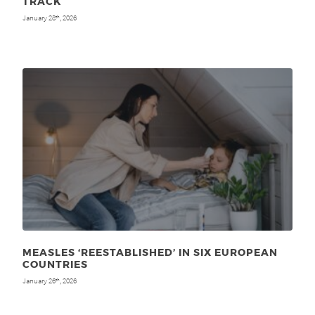
TRACK
January 28
, 2026
th
MEASLES ‘REESTABLISHED’ IN SIX EUROPEAN
COUNTRIES
January 26
, 2026
th