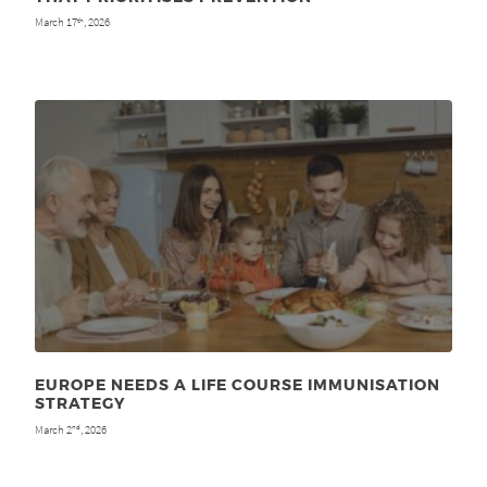
March 17
, 2026
th
EUROPE NEEDS A LIFE COURSE IMMUNISATION
STRATEGY
March 2
, 2026
nd