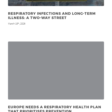
RESPIRATORY INFECTIONS AND LONG-TERM
ILLNESS: A TWO-WAY STREET
March 18
, 2026
th
EUROPE NEEDS A RESPIRATORY HEALTH PLAN
THAT PRIORITISES PREVENTION