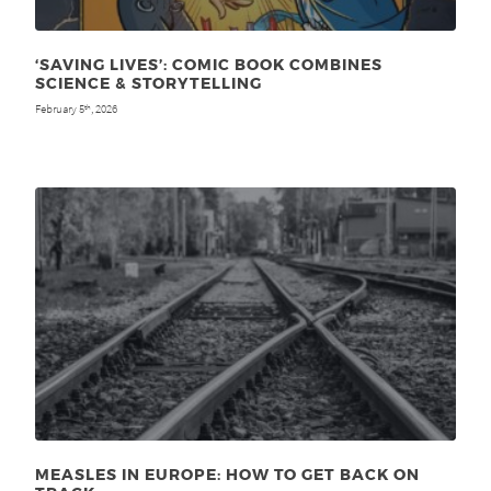
‘SAVING LIVES’: COMIC BOOK COMBINES
SCIENCE & STORYTELLING
February 5
, 2026
th
MEASLES IN EUROPE: HOW TO GET BACK ON