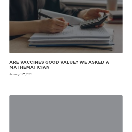
ARE VACCINES GOOD VALUE? WE ASKED A
MATHEMATICIAN
January 12
, 2026
th