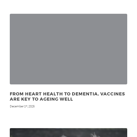
FROM HEART HEALTH TO DEMENTIA, VACCINES
ARE KEY TO AGEING WELL
December 1
, 2025
st