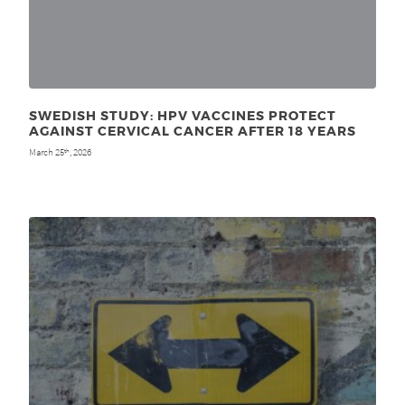
SWEDISH STUDY: HPV VACCINES PROTECT
AGAINST CERVICAL CANCER AFTER 18 YEARS
March 25
, 2026
th