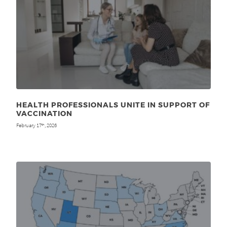
HEALTH PROFESSIONALS UNITE IN SUPPORT OF
VACCINATION
February 17
, 2026
th