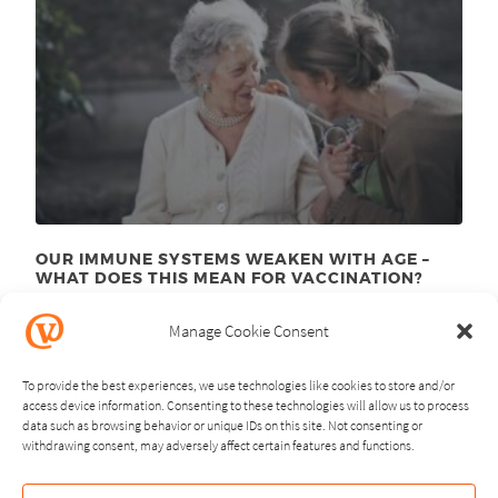
OUR IMMUNE SYSTEMS WEAKEN WITH AGE –
WHAT DOES THIS MEAN FOR VACCINATION?
November 24
, 2025
th
Manage Cookie Consent
To provide the best experiences, we use technologies like cookies to store and/or
access device information. Consenting to these technologies will allow us to process
data such as browsing behavior or unique IDs on this site. Not consenting or
withdrawing consent, may adversely affect certain features and functions.
NEXT
PREVIOUS