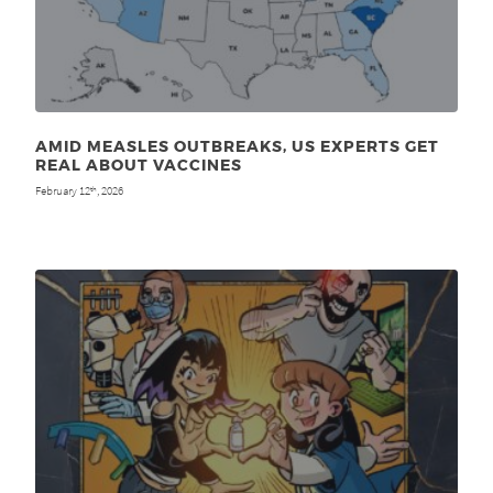
AMID MEASLES OUTBREAKS, US EXPERTS GET
REAL ABOUT VACCINES
February 12
, 2026
th