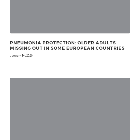
PNEUMONIA PROTECTION: OLDER ADULTS
MISSING OUT IN SOME EUROPEAN COUNTRIES
January 5
, 2026
th