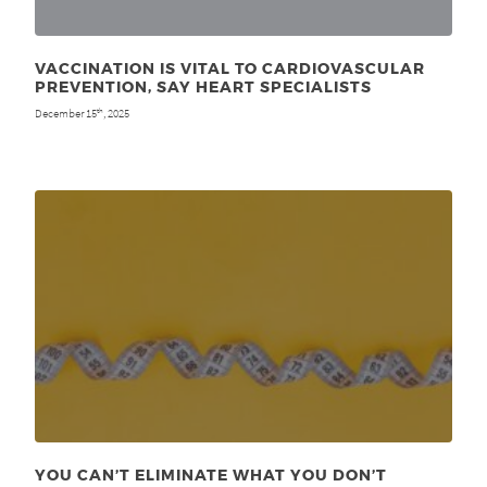
VACCINATION IS VITAL TO CARDIOVASCULAR
PREVENTION, SAY HEART SPECIALISTS
December 15
, 2025
th
YOU CAN’T ELIMINATE WHAT YOU DON’T