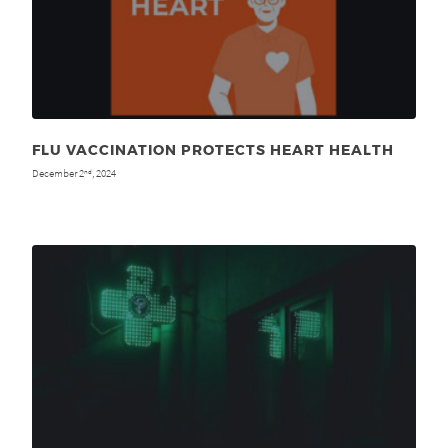
FLU VACCINATION PROTECTS HEART HEALTH
December 2
, 2024
nd