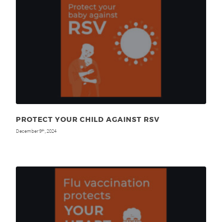
PROTECT YOUR CHILD AGAINST RSV
December 9
, 2024
th