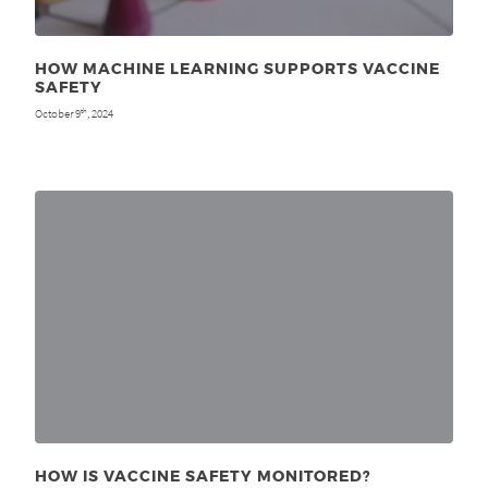
HOW MACHINE LEARNING SUPPORTS VACCINE
SAFETY
October 9
, 2024
th
HOW IS VACCINE SAFETY MONITORED?