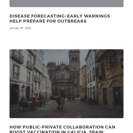
DISEASE FORECASTING: EARLY WARNINGS
HELP PREPARE FOR OUTBREAKS
January 9
, 2025
th
HOW PUBLIC-PRIVATE COLLABORATION CAN
BOOST VACCINATION IN GALICIA, SPAIN