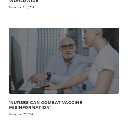
WORLDWIDE
November 21
, 2024
st
‘NURSES CAN COMBAT VACCINE
MISINFORMATION’
November 5
, 2024
th