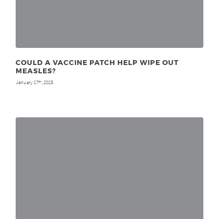
COULD A VACCINE PATCH HELP WIPE OUT
MEASLES?
January 17
, 2025
th