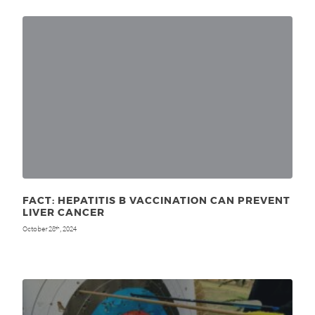
FACT: HEPATITIS B VACCINATION CAN PREVENT
LIVER CANCER
October 28
, 2024
th