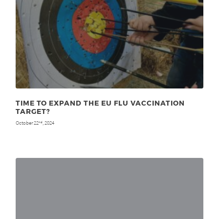
TIME TO EXPAND THE EU FLU VACCINATION
TARGET?
October 22
, 2024
nd