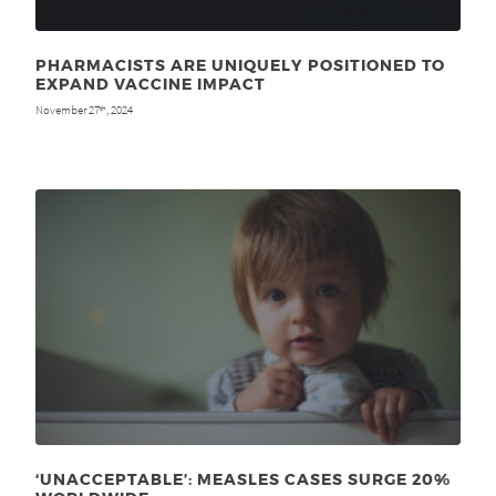
PHARMACISTS ARE UNIQUELY POSITIONED TO
EXPAND VACCINE IMPACT
November 27
, 2024
th
‘UNACCEPTABLE’: MEASLES CASES SURGE 20%