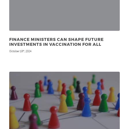
FINANCE MINISTERS CAN SHAPE FUTURE
INVESTMENTS IN VACCINATION FOR ALL
October 15
, 2024
th