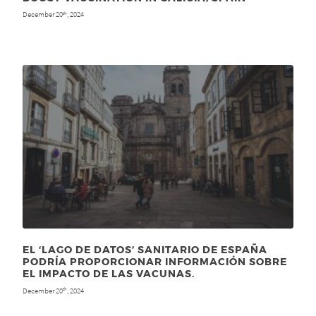
December 20
, 2024
th
EL ‘LAGO DE DATOS’ SANITARIO DE ESPAÑA
PODRÍA PROPORCIONAR INFORMACIÓN SOBRE
EL IMPACTO DE LAS VACUNAS.
December 20
, 2024
th