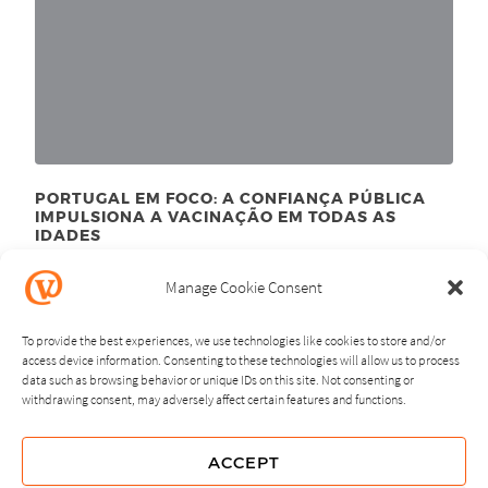
PORTUGAL EM FOCO: A CONFIANÇA PÚBLICA
IMPULSIONA A VACINAÇÃO EM TODAS AS
IDADES
September 23
, 2024
rd
Manage Cookie Consent
To provide the best experiences, we use technologies like cookies to store and/or
access device information. Consenting to these technologies will allow us to process
data such as browsing behavior or unique IDs on this site. Not consenting or
withdrawing consent, may adversely affect certain features and functions.
NEXT
PREVIOUS
ACCEPT