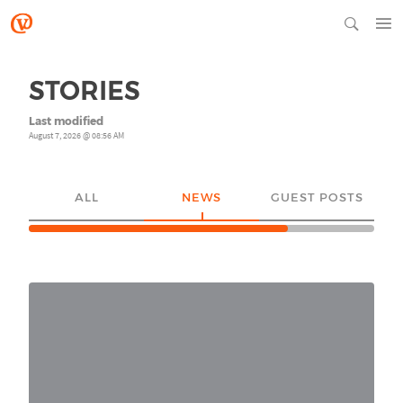
STORIES
Last modified
August 7, 2026 @ 08:56 AM
ALL
NEWS
GUEST POSTS
YO