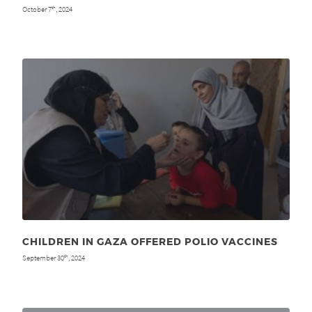
October 7
, 2024
th
CHILDREN IN GAZA OFFERED POLIO VACCINES
September 30
, 2024
th