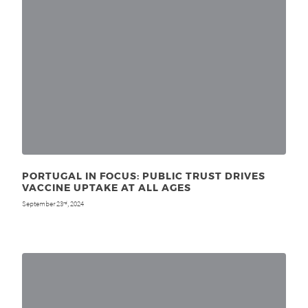
PORTUGAL IN FOCUS: PUBLIC TRUST DRIVES
VACCINE UPTAKE AT ALL AGES
September 23
, 2024
rd