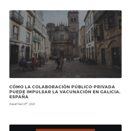
CÓMO LA COLABORACIÓN PÚBLICO-PRIVADA
PUEDE IMPULSAR LA VACUNACIÓN EN GALICIA,
ESPAÑA
December 20
, 2024
th