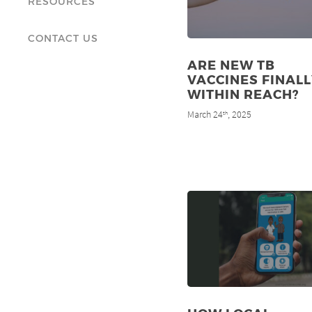
RESOURCES
CONTACT US
ARE NEW TB
VACCINES FINALL
WITHIN REACH?
March 24
, 2025
th