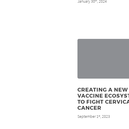
January 30
, 2024
th
CREATING A NEW
VACCINE ECOSYS
TO FIGHT CERVIC
CANCER
September 1
, 2023
st