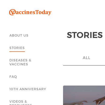
STORIES
ABOUT US
STORIES
ALL
DISEASES &
VACCINES
FAQ
10TH ANNIVERSARY
VIDEOS &