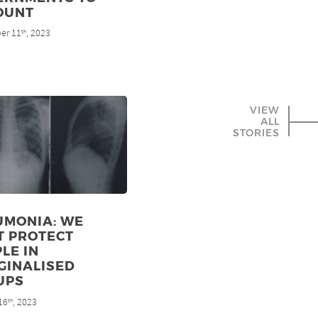
OUNT
er 11
, 2023
th
VIEW
ALL
STORIES
UMONIA: WE
T PROTECT
LE IN
GINALISED
UPS
16
, 2023
th