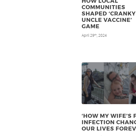
HOW LOCAL
COMMUNITIES
SHAPED ‘CRANKY
UNCLE VACCINE’
GAME
April 29
, 2024
th
‘HOW MY WIFE’S 
INFECTION CHAN
OUR LIVES FOREV