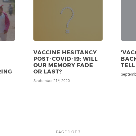
VACCINE HESITANCY
‘VAC
POST-COVID-19: WILL
BACK
OUR MEMORY FADE
TELL
RING
OR LAST?
Septemb
September 21
, 2020
st
PAGE 1 OF 3