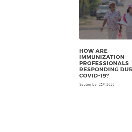
HOW ARE
IMMUNIZATION
PROFESSIONALS
RESPONDING DU
COVID-19?
September 21
, 2020
st