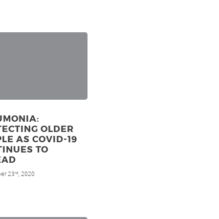
UMONIA:
TECTING OLDER
LE AS COVID-19
TINUES TO
EAD
er 23
, 2020
rd