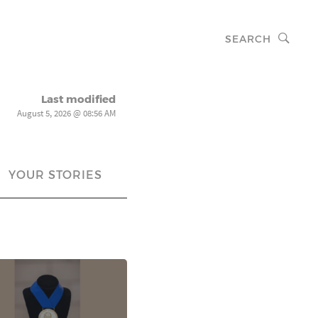
SEARCH
Last modified
August 5, 2026 @ 08:56 AM
YOUR STORIES