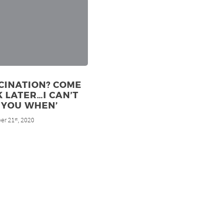
CINATION? COME
 LATER…I CAN’T
 YOU WHEN’
er 21
, 2020
st