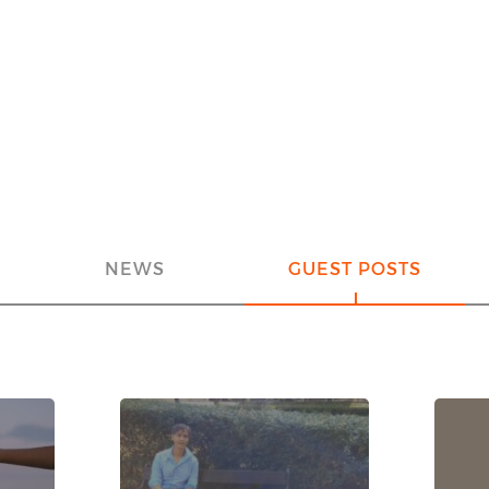
NEWS
GUEST POSTS