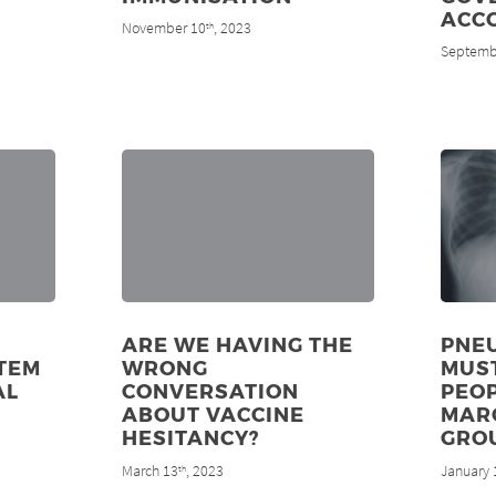
ACC
November 10
, 2023
th
Septemb
ARE WE HAVING THE
PNE
TEM
WRONG
MUS
AL
CONVERSATION
PEOP
ABOUT VACCINE
MAR
HESITANCY?
GRO
March 13
, 2023
January 
th