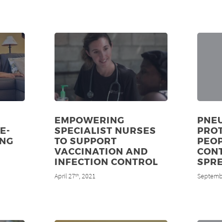
EMPOWERING
PNE
E-
SPECIALIST NURSES
PRO
UNG
TO SUPPORT
PEOP
VACCINATION AND
CON
INFECTION CONTROL
SPR
April 27
, 2021
Septemb
th