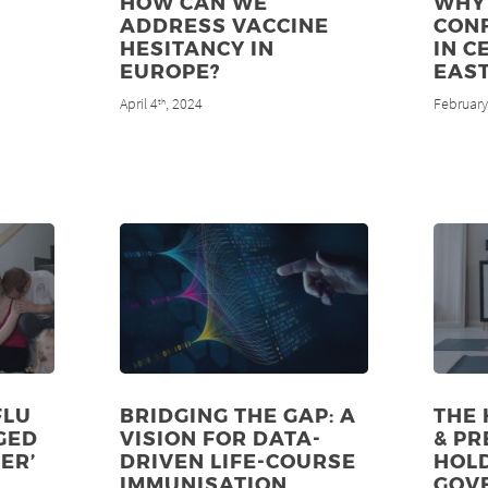
HOW CAN WE
WHY 
ADDRESS VACCINE
CON
HESITANCY IN
IN C
EUROPE?
EAS
April 4
, 2024
February
th
FLU
BRIDGING THE GAP: A
THE 
GED
VISION FOR DATA-
& PR
ER’
DRIVEN LIFE-COURSE
HOL
IMMUNISATION
GOV