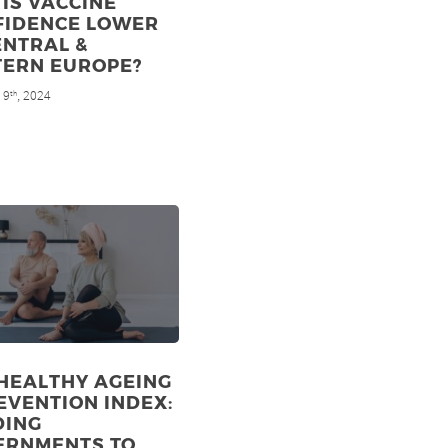
IS VACCINE
FIDENCE LOWER
ENTRAL &
TERN EUROPE?
 9
, 2024
th
HEALTHY AGEING
EVENTION INDEX:
DING
ERNMENTS TO