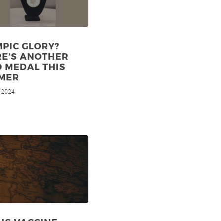
PIC GLORY?
RE’S ANOTHER
 MEDAL THIS
MER
, 2024