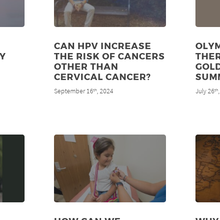
CAN HPV INCREASE
OLYM
Y
THE RISK OF CANCERS
THE
OTHER THAN
GOLD
CERVICAL CANCER?
SUM
September 16
, 2024
July 26
th
th