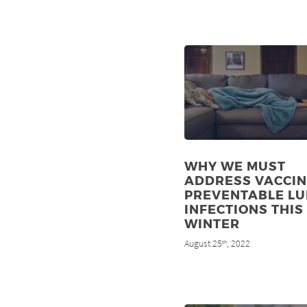
WHY WE MUST
ADDRESS VACCIN
PREVENTABLE L
INFECTIONS THIS
WINTER
August 25
, 2022
th