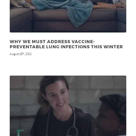
WHY WE MUST ADDRESS VACCINE-
PREVENTABLE LUNG INFECTIONS THIS WINTER
August 25
, 2022
th