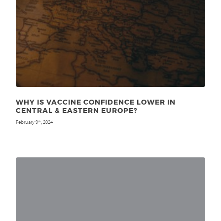
WHY IS VACCINE CONFIDENCE LOWER IN
CENTRAL & EASTERN EUROPE?
February 9
, 2024
th