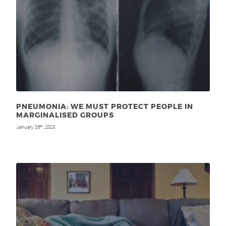
PNEUMONIA: WE MUST PROTECT PEOPLE IN
MARGINALISED GROUPS
January 16
, 2023
th