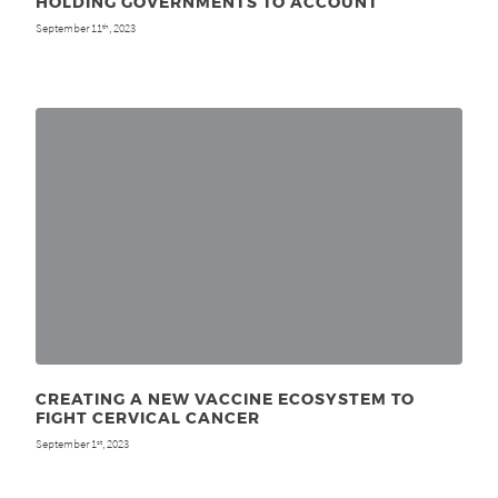
HOLDING GOVERNMENTS TO ACCOUNT
September 11
, 2023
th
CREATING A NEW VACCINE ECOSYSTEM TO
FIGHT CERVICAL CANCER
September 1
, 2023
st