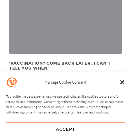
‘VACCINATION? COME BACK LATER…I CAN’T
TELL YOU WHEN’
September 21
, 2020
st
Manage Cookie Consent
To provide the best experiences, we use technologies like cookies to store and/or
access device information. Consenting to these technologies will allow us to process
data such as browsing behavior or unique IDs on this site. Not consenting or
withdrawing consent, may adversely affect certain features and functions.
NEXT
PREVIOUS
ACCEPT