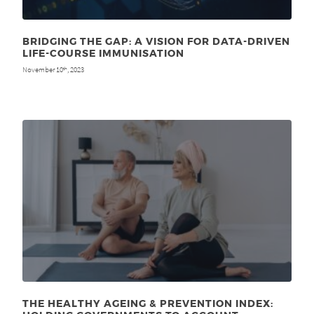
BRIDGING THE GAP: A VISION FOR DATA-DRIVEN
LIFE-COURSE IMMUNISATION
November 10
, 2023
th
THE HEALTHY AGEING & PREVENTION INDEX: