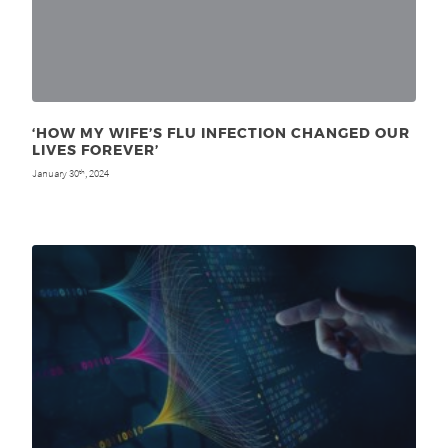
‘HOW MY WIFE’S FLU INFECTION CHANGED OUR
LIVES FOREVER’
January 30
, 2024
th