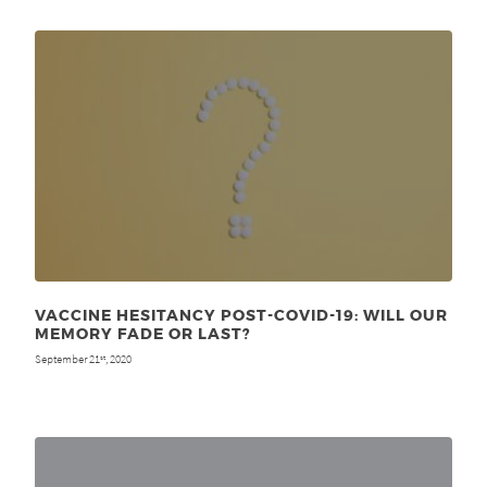
VACCINE HESITANCY POST-COVID-19: WILL OUR
MEMORY FADE OR LAST?
September 21
, 2020
st