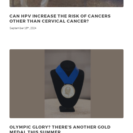
CAN HPV INCREASE THE RISK OF CANCERS
OTHER THAN CERVICAL CANCER?
September 16
, 2024
th
OLYMPIC GLORY? THERE’S ANOTHER GOLD
MEDAL THIS SUMMER