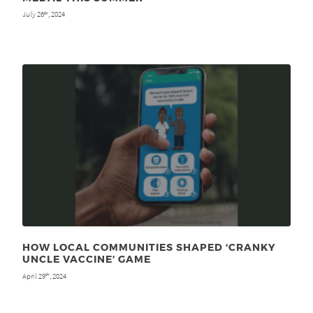
July 26
, 2024
th
HOW LOCAL COMMUNITIES SHAPED ‘CRANKY
UNCLE VACCINE’ GAME
April 29
, 2024
th