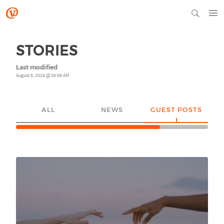
STORIES
Last modified
August 5, 2026 @ 08:56 AM
ALL
NEWS
GUEST POSTS
YO