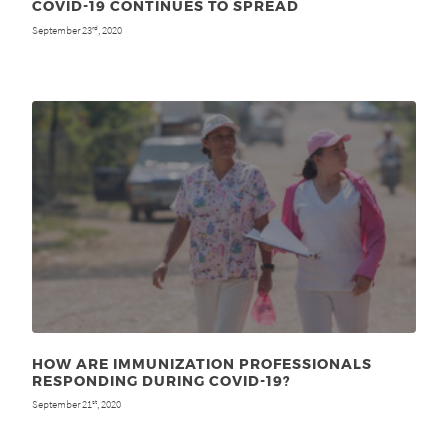
COVID-19 CONTINUES TO SPREAD
September 23
, 2020
rd
HOW ARE IMMUNIZATION PROFESSIONALS
RESPONDING DURING COVID-19?
September 21
, 2020
st