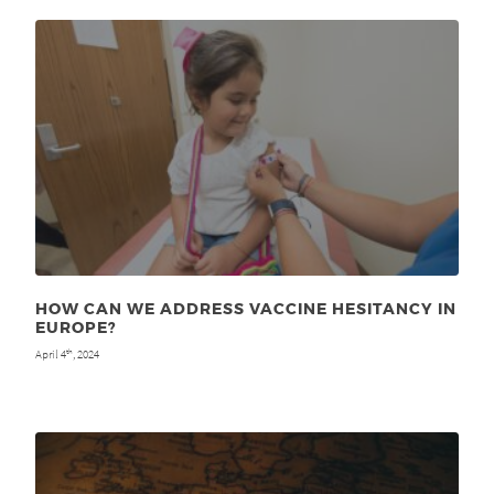
HOW CAN WE ADDRESS VACCINE HESITANCY IN
EUROPE?
April 4
, 2024
th