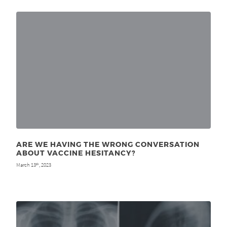
ARE WE HAVING THE WRONG CONVERSATION
ABOUT VACCINE HESITANCY?
March 13
, 2023
th