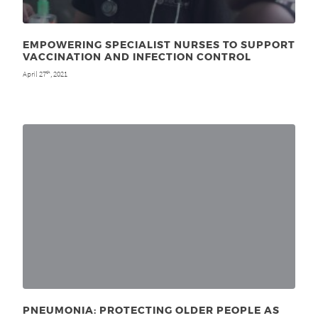
EMPOWERING SPECIALIST NURSES TO SUPPORT
VACCINATION AND INFECTION CONTROL
April 27
, 2021
th
PNEUMONIA: PROTECTING OLDER PEOPLE AS