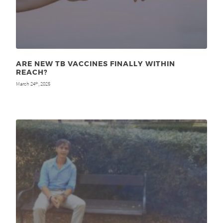
ARE NEW TB VACCINES FINALLY WITHIN
REACH?
March 24
, 2025
th