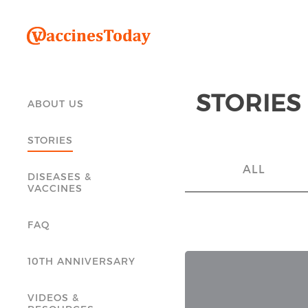
STORIES
ABOUT US
STORIES
ALL
DISEASES &
VACCINES
FAQ
10TH ANNIVERSARY
VIDEOS &