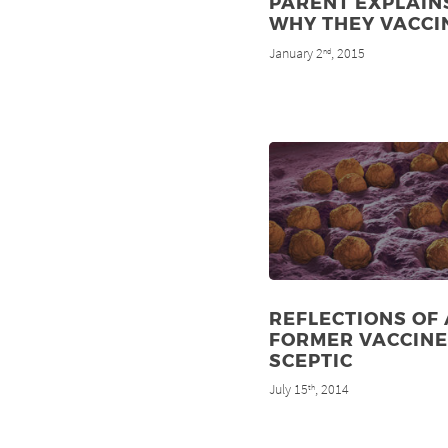
PARENT EXPLAIN
WHY THEY VACCI
January 2
, 2015
nd
REFLECTIONS OF 
FORMER VACCINE
SCEPTIC
July 15
, 2014
th