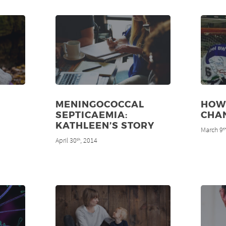
MENINGOCOCCAL
HOW
SEPTICAEMIA:
CHAN
KATHLEEN’S STORY
March 9
t
April 30
, 2014
th