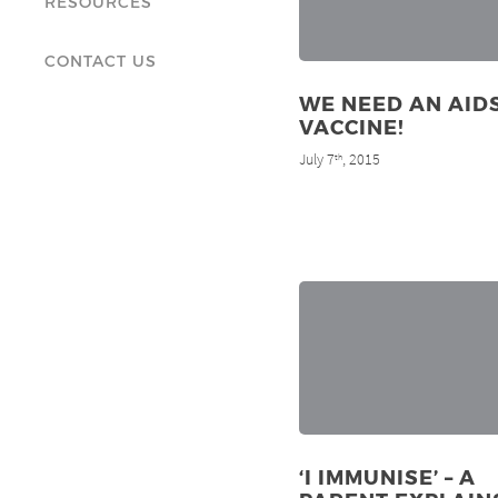
RESOURCES
CONTACT US
WE NEED AN AID
VACCINE!
July 7
, 2015
th
‘I IMMUNISE’ – A