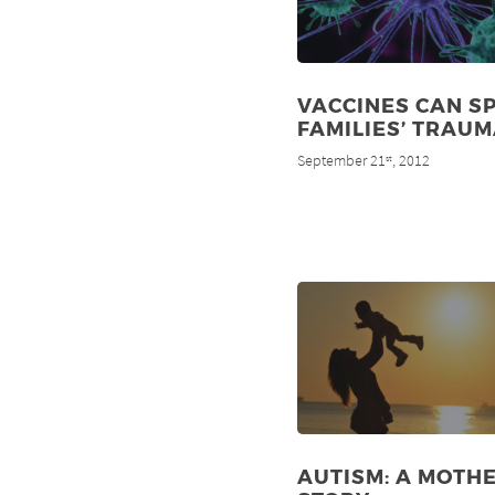
VACCINES CAN S
FAMILIES’ TRAU
September 21
, 2012
st
AUTISM: A MOTHE