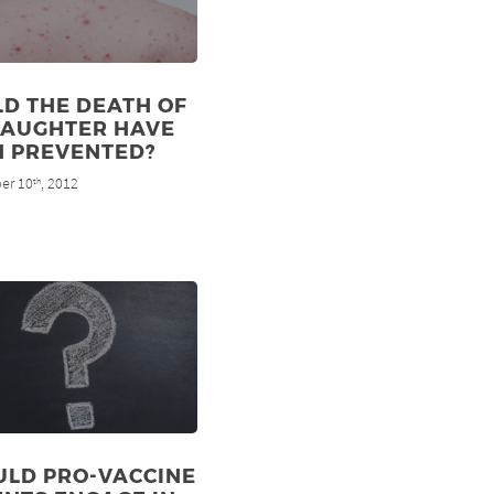
D THE DEATH OF
DAUGHTER HAVE
N PREVENTED?
er 10
, 2012
th
ULD PRO-VACCINE