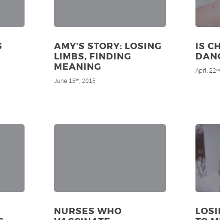
S
AMY’S STORY: LOSING
IS C
LIMBS, FINDING
DAN
MEANING
April 22
n
June 15
, 2015
th
NURSES WHO
LOS