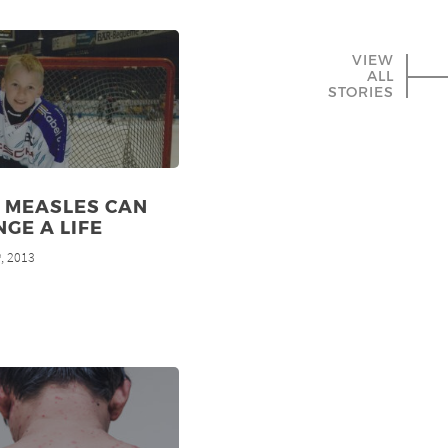
VIEW
ALL
STORIES
 MEASLES CAN
GE A LIFE
, 2013
h