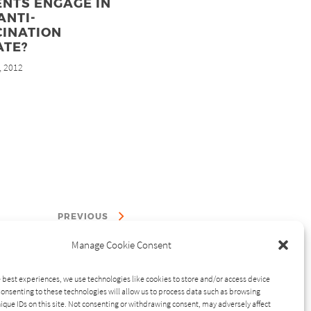
NTS ENGAGE IN
ANTI-
CINATION
ATE?
, 2012
PREVIOUS
Manage Cookie Consent
 best experiences, we use technologies like cookies to store and/or access device
onsenting to these technologies will allow us to process data such as browsing
ique IDs on this site. Not consenting or withdrawing consent, may adversely affect