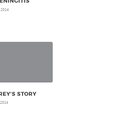
ENINGITIS
, 2014
REY’S STORY
, 2014