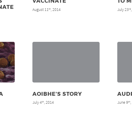
S
VACCINATE
TO M
NATE
August 11
, 2014
July 23
th
rd
A
AOIBHE’S STORY
AUD
July 4
, 2014
June 9
th
th