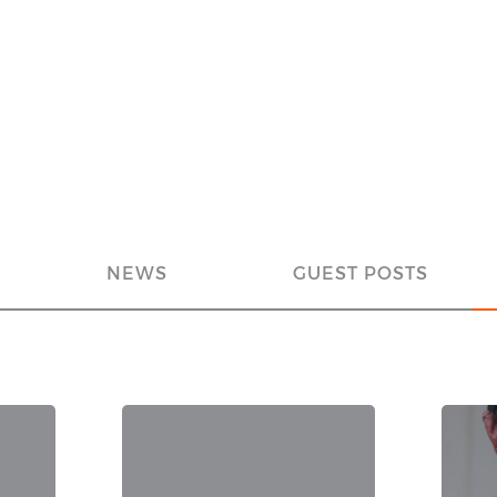
NEWS
GUEST POSTS