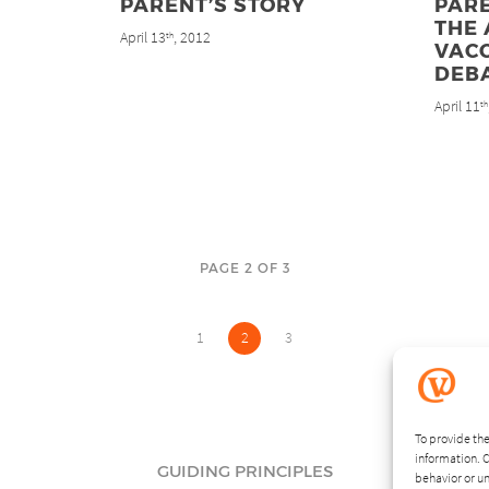
PARENT’S STORY
PARE
THE 
April 13
, 2012
th
VAC
DEB
April 11
th
PAGE 2 OF 3
1
2
3
To provide the
information. C
GUIDING PRINCIPLES
behavior or un