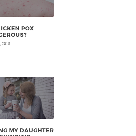
HICKEN POX
GEROUS?
, 2015
d
ING MY DAUGHTER