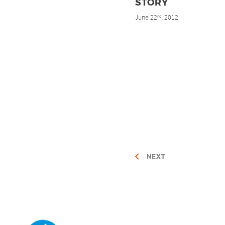
STORY
June 22
, 2012
nd
NEXT