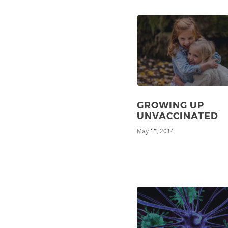
GROWING UP
UNVACCINATED
May 1
, 2014
st