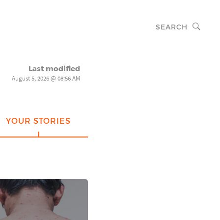
SEARCH
Last modified
August 5, 2026 @ 08:56 AM
YOUR STORIES