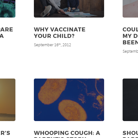
PARE
WHY VACCINATE
COUL
MA
YOUR CHILD?
MY 
BEE
September 16
, 2012
th
Septemb
R’S
WHOOPING COUGH: A
SHO