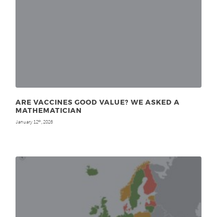
ARE VACCINES GOOD VALUE? WE ASKED A
MATHEMATICIAN
January 12
, 2026
th