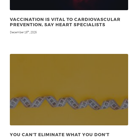
VACCINATION IS VITAL TO CARDIOVASCULAR
PREVENTION, SAY HEART SPECIALISTS
December 15
, 2025
th
YOU CAN’T ELIMINATE WHAT YOU DON’T