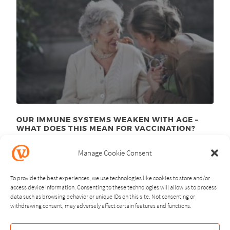
OUR IMMUNE SYSTEMS WEAKEN WITH AGE –
WHAT DOES THIS MEAN FOR VACCINATION?
November 24
, 2025
th
Manage Cookie Consent
To provide the best experiences, we use technologies like cookies to store and/or
access device information. Consenting to these technologies will allow us to process
data such as browsing behavior or unique IDs on this site. Not consenting or
withdrawing consent, may adversely affect certain features and functions.
NEXT
PREVIOUS