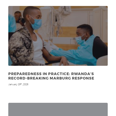
PREPAREDNESS IN PRACTICE: RWANDA’S
RECORD-BREAKING MARBURG RESPONSE
January 19
, 2026
th