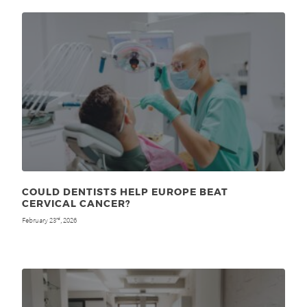
COULD DENTISTS HELP EUROPE BEAT
CERVICAL CANCER?
February 23
, 2026
rd