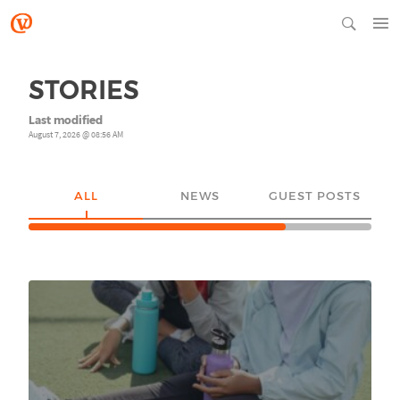
STORIES
Last modified
August 7, 2026 @ 08:56 AM
ALL
NEWS
GUEST POSTS
YO