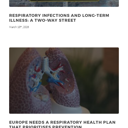
RESPIRATORY INFECTIONS AND LONG-TERM
ILLNESS: A TWO-WAY STREET
March 18
, 2026
th
EUROPE NEEDS A RESPIRATORY HEALTH PLAN
THAT PRIORITISES PREVENTION