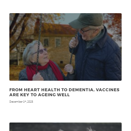
FROM HEART HEALTH TO DEMENTIA, VACCINES
ARE KEY TO AGEING WELL
December 1
, 2025
st