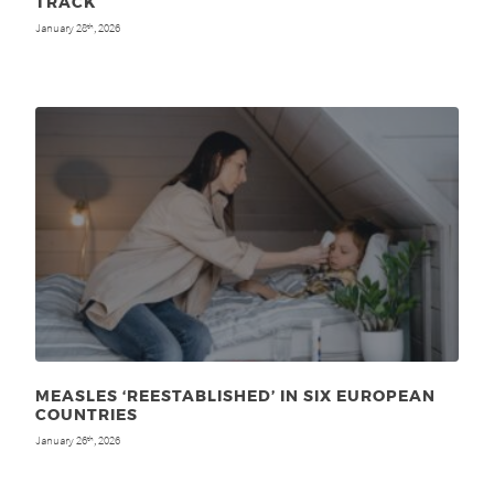
TRACK
January 28
, 2026
th
MEASLES ‘REESTABLISHED’ IN SIX EUROPEAN
COUNTRIES
January 26
, 2026
th