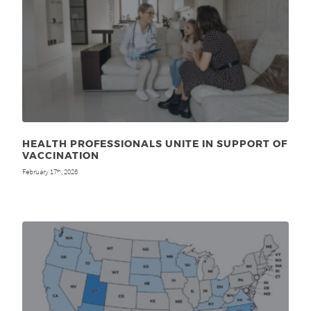
HEALTH PROFESSIONALS UNITE IN SUPPORT OF
VACCINATION
February 17
, 2026
th