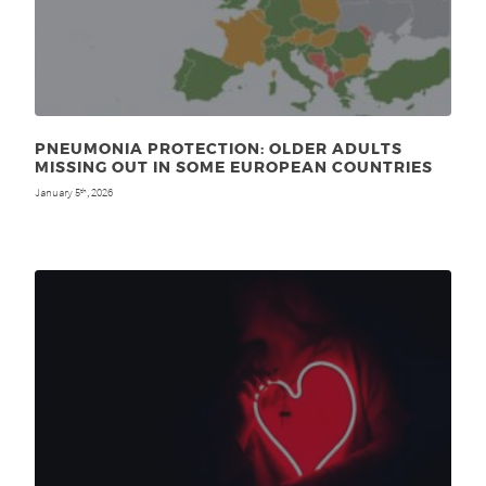
PNEUMONIA PROTECTION: OLDER ADULTS
MISSING OUT IN SOME EUROPEAN COUNTRIES
January 5
, 2026
th