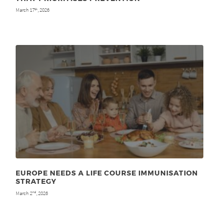
March 17
, 2026
th
EUROPE NEEDS A LIFE COURSE IMMUNISATION
STRATEGY
March 2
, 2026
nd