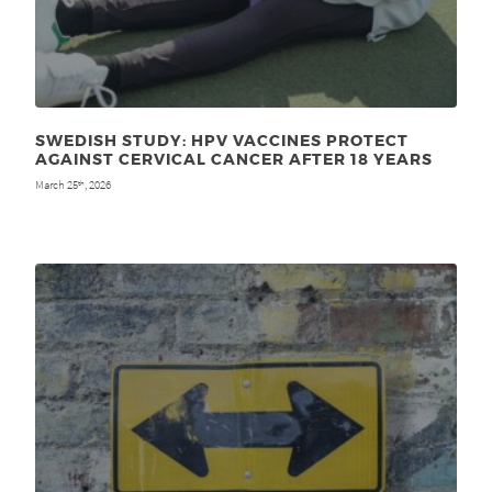
SWEDISH STUDY: HPV VACCINES PROTECT
AGAINST CERVICAL CANCER AFTER 18 YEARS
March 25
, 2026
th