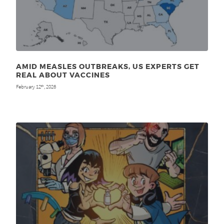
AMID MEASLES OUTBREAKS, US EXPERTS GET
REAL ABOUT VACCINES
February 12
, 2026
th