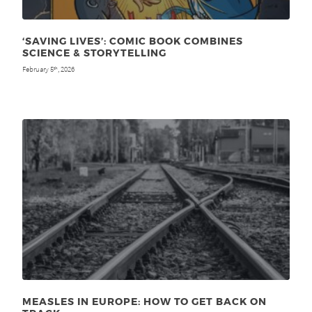
‘SAVING LIVES’: COMIC BOOK COMBINES
SCIENCE & STORYTELLING
February 5
, 2026
th
MEASLES IN EUROPE: HOW TO GET BACK ON