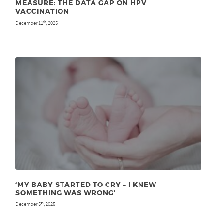
MEASURE: THE DATA GAP ON HPV
VACCINATION
December 11
, 2025
th
‘MY BABY STARTED TO CRY – I KNEW
SOMETHING WAS WRONG’
December 5
, 2025
th