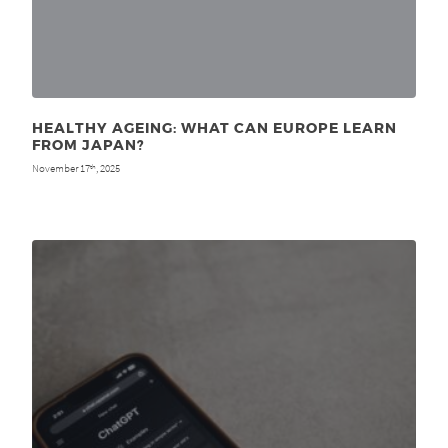
HEALTHY AGEING: WHAT CAN EUROPE LEARN
FROM JAPAN?
November 17
, 2025
th