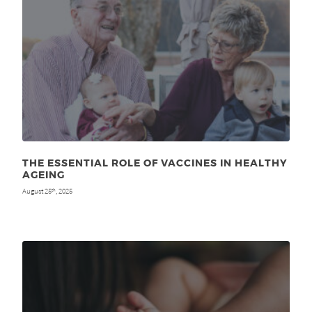
THE ESSENTIAL ROLE OF VACCINES IN HEALTHY
AGEING
August 25
, 2025
th