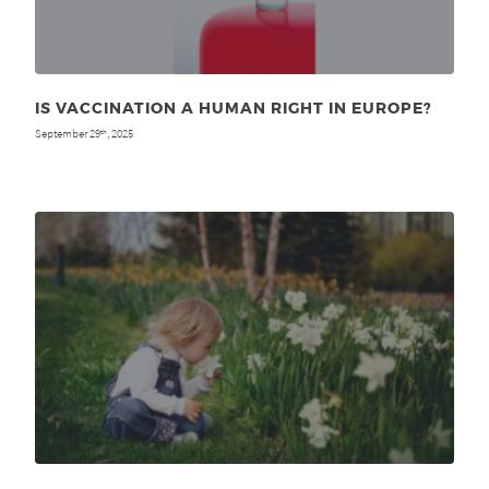
IS VACCINATION A HUMAN RIGHT IN EUROPE?
September 29
, 2025
th