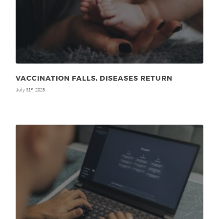
VACCINATION FALLS, DISEASES RETURN
July 31
, 2025
st