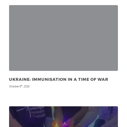
UKRAINE: IMMUNISATION IN A TIME OF WAR
October 8
, 2025
th