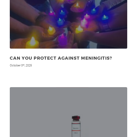
CAN YOU PROTECT AGAINST MENINGITIS?
October 3
, 2025
rd