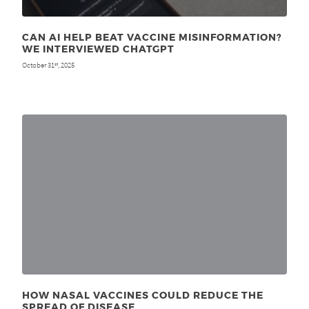
CAN AI HELP BEAT VACCINE MISINFORMATION?
WE INTERVIEWED CHATGPT
October 31
, 2025
st
HOW NASAL VACCINES COULD REDUCE THE
SPREAD OF DISEASE