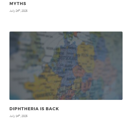
MYTHS
July 24
, 2025
th
DIPHTHERIA IS BACK
July 14
, 2025
th