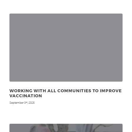
WORKING WITH ALL COMMUNITIES TO IMPROVE
VACCINATION
September 3
, 2025
rd