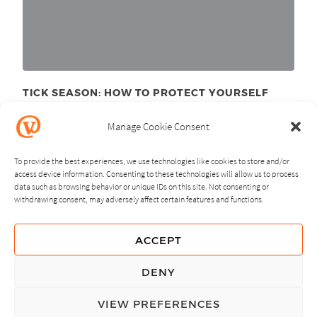
TICK SEASON: HOW TO PROTECT YOURSELF
June 11
, 2025
th
Manage Cookie Consent
To provide the best experiences, we use technologies like cookies to store and/or
access device information. Consenting to these technologies will allow us to process
data such as browsing behavior or unique IDs on this site. Not consenting or
withdrawing consent, may adversely affect certain features and functions.
NEXT
PREVIOUS
ACCEPT
GUIDING PRINCIPLES
DENY
PRIVACY POLICY
VIEW PREFERENCES