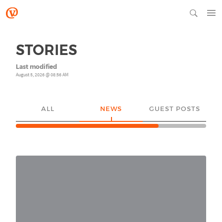
STORIES
Last modified
August 5, 2026 @ 08:56 AM
ALL
NEWS
GUEST POSTS
YO