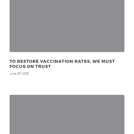
TO RESTORE VACCINATION RATES, WE MUST
FOCUS ON TRUST
June 23
, 2025
rd