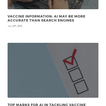
VACCINE INFORMATION: AI MAY BE MORE
ACCURATE THAN SEARCH ENGINES
July 24
, 2025
th
TOP MARKS FOR AI IN TACKLING VACCINE