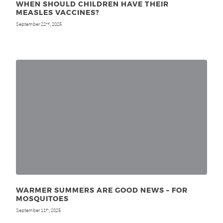
WHEN SHOULD CHILDREN HAVE THEIR
MEASLES VACCINES?
September 22
, 2025
nd
WARMER SUMMERS ARE GOOD NEWS – FOR
MOSQUITOES
September 11
, 2025
th