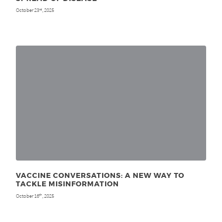
October 23
, 2025
rd
VACCINE CONVERSATIONS: A NEW WAY TO
TACKLE MISINFORMATION
October 16
, 2025
th