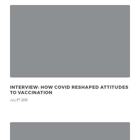
INTERVIEW: HOW COVID RESHAPED ATTITUDES
TO VACCINATION
July 3
, 2025
rd