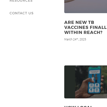
RESOURCES
CONTACT US
ARE NEW TB
VACCINES FINALL
WITHIN REACH?
March 24
, 2025
th