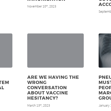
ACC
November 10
, 2023
th
Septemb
ARE WE HAVING THE
PNE
TEM
WRONG
MUS
AL
CONVERSATION
PEOP
ABOUT VACCINE
MAR
HESITANCY?
GRO
March 13
, 2023
January 
th