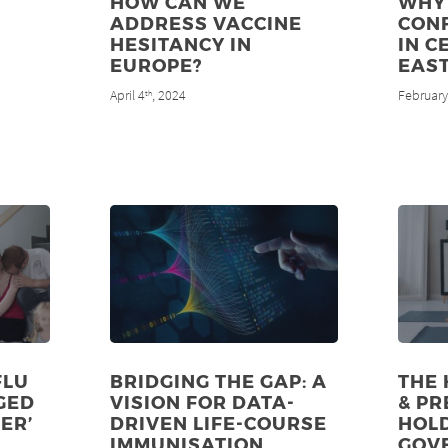
HOW CAN WE
WHY 
ADDRESS VACCINE
CON
HESITANCY IN
IN C
EUROPE?
EAS
April 4
, 2024
February
th
FLU
BRIDGING THE GAP: A
THE 
GED
VISION FOR DATA-
& PR
ER’
DRIVEN LIFE-COURSE
HOL
IMMUNISATION
GOV