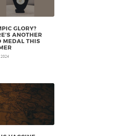
PIC GLORY?
RE’S ANOTHER
 MEDAL THIS
MER
, 2024