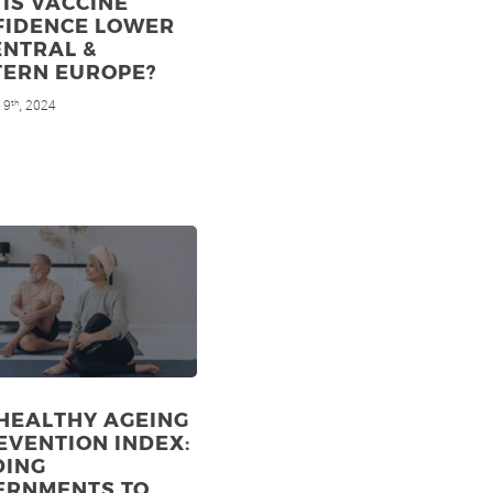
IS VACCINE
FIDENCE LOWER
ENTRAL &
TERN EUROPE?
 9
, 2024
th
HEALTHY AGEING
EVENTION INDEX:
DING
ERNMENTS TO