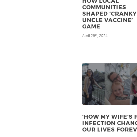
HOW LOCAL
COMMUNITIES
SHAPED ‘CRANKY
UNCLE VACCINE’
GAME
April 29
, 2024
th
‘HOW MY WIFE’S 
INFECTION CHAN
OUR LIVES FOREV