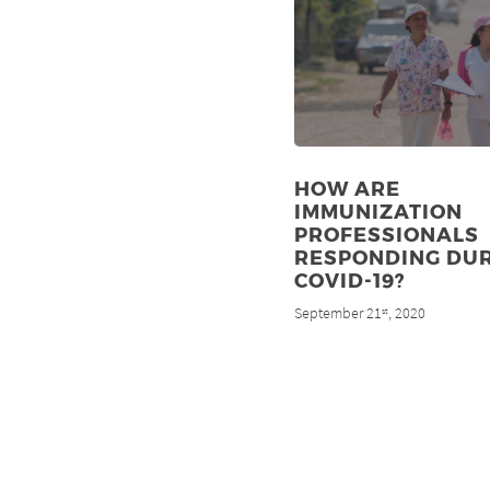
HOW ARE
IMMUNIZATION
PROFESSIONALS
RESPONDING DU
COVID-19?
September 21
, 2020
st