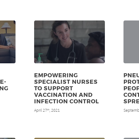
EMPOWERING
PNE
E-
SPECIALIST NURSES
PRO
UNG
TO SUPPORT
PEOP
VACCINATION AND
CON
INFECTION CONTROL
SPR
April 27
, 2021
Septemb
th