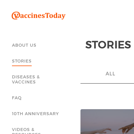
STORIES
ABOUT US
STORIES
ALL
DISEASES &
VACCINES
FAQ
10TH ANNIVERSARY
VIDEOS &