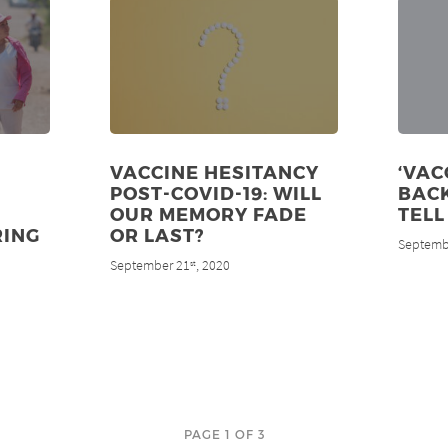
VACCINE HESITANCY
‘VAC
POST-COVID-19: WILL
BACK
OUR MEMORY FADE
TELL
RING
OR LAST?
Septemb
September 21
, 2020
st
PAGE 1 OF 3