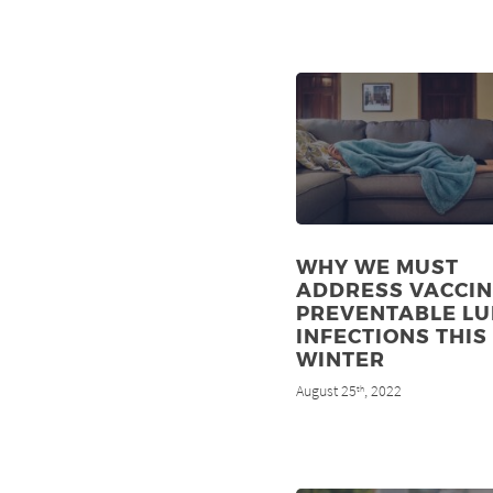
WHY WE MUST
ADDRESS VACCIN
PREVENTABLE L
INFECTIONS THIS
WINTER
August 25
, 2022
th