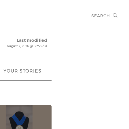
SEARCH
Last modified
August 7, 2026 @ 08:56 AM
YOUR STORIES