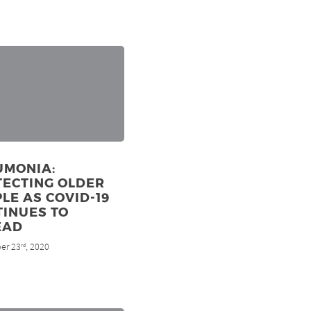
UMONIA:
TECTING OLDER
LE AS COVID-19
TINUES TO
EAD
er 23
, 2020
rd