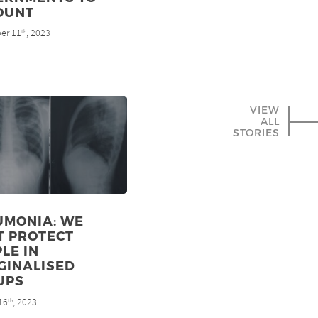
OUNT
er 11
, 2023
th
VIEW
ALL
STORIES
UMONIA: WE
T PROTECT
LE IN
GINALISED
UPS
16
, 2023
th