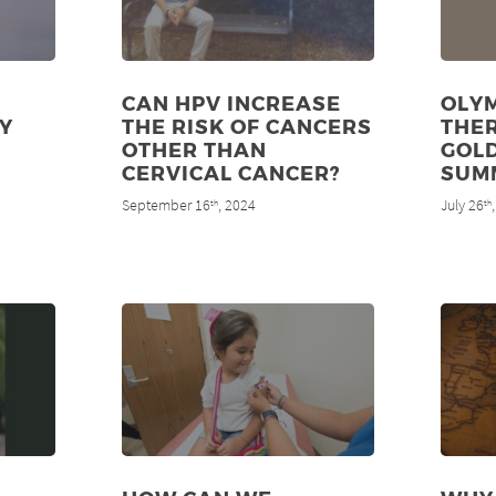
CAN HPV INCREASE
OLYM
Y
THE RISK OF CANCERS
THE
OTHER THAN
GOLD
CERVICAL CANCER?
SUM
September 16
, 2024
July 26
th
th