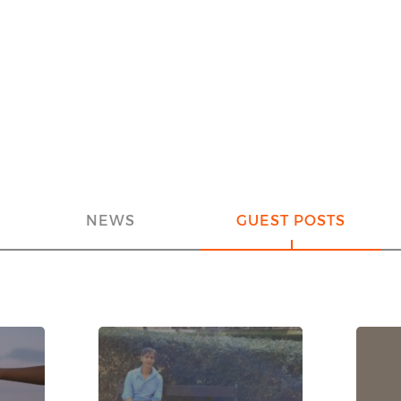
NEWS
GUEST POSTS