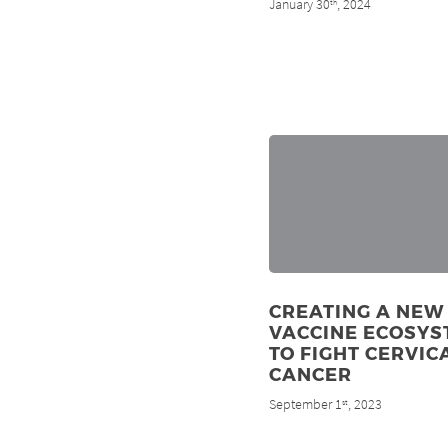
January 30
, 2024
th
CREATING A NEW
VACCINE ECOSYS
TO FIGHT CERVIC
CANCER
September 1
, 2023
st