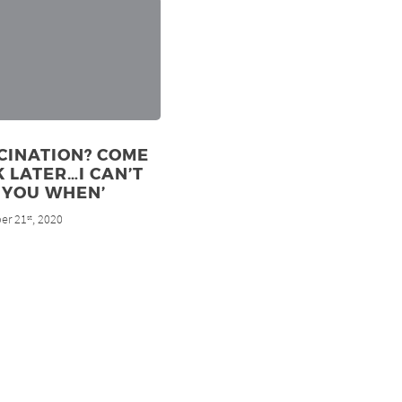
CINATION? COME
 LATER…I CAN’T
 YOU WHEN’
er 21
, 2020
st