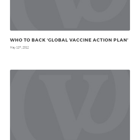
WHO TO BACK ‘GLOBAL VACCINE ACTION PLAN’
May 11
, 2012
th