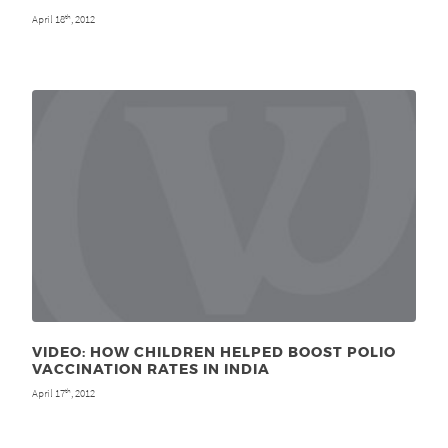
April 18
, 2012
th
VIDEO: HOW CHILDREN HELPED BOOST POLIO
VACCINATION RATES IN INDIA
April 17
, 2012
th