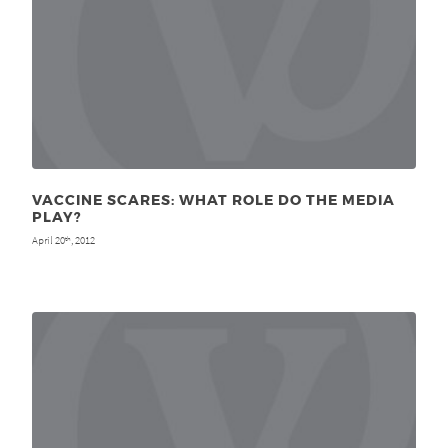
VACCINE SCARES: WHAT ROLE DO THE MEDIA
PLAY?
April 20
, 2012
th