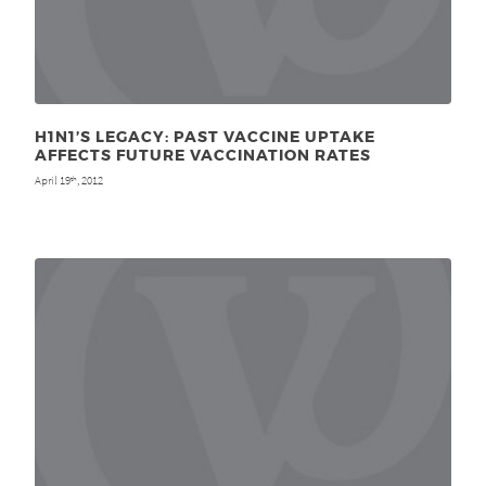
H1N1’S LEGACY: PAST VACCINE UPTAKE
AFFECTS FUTURE VACCINATION RATES
April 19
, 2012
th