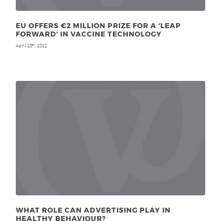
EU OFFERS €2 MILLION PRIZE FOR A ‘LEAP
FORWARD’ IN VACCINE TECHNOLOGY
April 18
, 2012
th
WHAT ROLE CAN ADVERTISING PLAY IN
HEALTHY BEHAVIOUR?