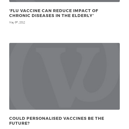
‘FLU VACCINE CAN REDUCE IMPACT OF
CHRONIC DISEASES IN THE ELDERLY’
May 9
, 2012
th
COULD PERSONALISED VACCINES BE THE
FUTURE?