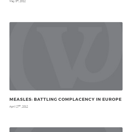
May 3
, 2012
rd
MEASLES: BATTLING COMPLACENCY IN EUROPE
April 27
, 2012
th