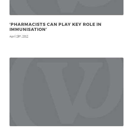
‘PHARMACISTS CAN PLAY KEY ROLE IN
IMMUNISATION’
April 25
, 2012
th