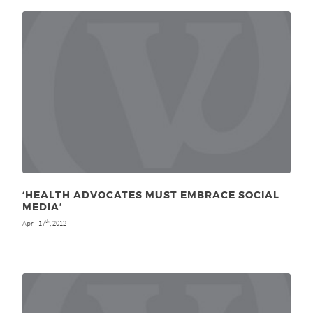
‘HEALTH ADVOCATES MUST EMBRACE SOCIAL
MEDIA’
April 17
, 2012
th