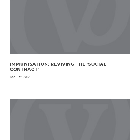
IMMUNISATION: REVIVING THE ‘SOCIAL
CONTRACT’
April 16
, 2012
th