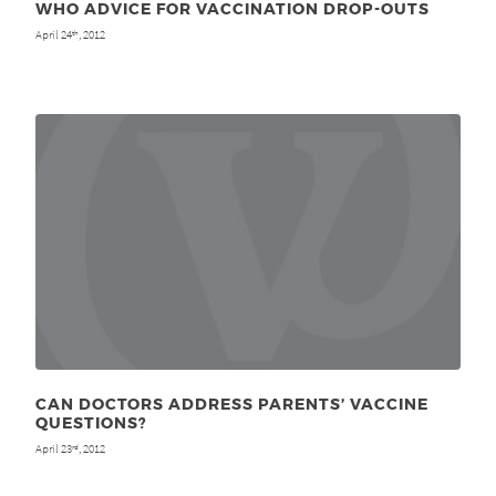
WHO ADVICE FOR VACCINATION DROP-OUTS
April 24
, 2012
th
CAN DOCTORS ADDRESS PARENTS’ VACCINE
QUESTIONS?
April 23
, 2012
rd