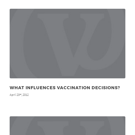
WHAT INFLUENCES VACCINATION DECISIONS?
April 23
, 2012
rd