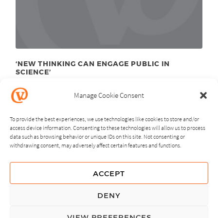
‘NEW THINKING CAN ENGAGE PUBLIC IN
SCIENCE’
April 16
, 2012
th
Manage Cookie Consent
To provide the best experiences, we use technologies like cookies to store and/or
access device information. Consenting to these technologies will allow us to process
data such as browsing behavior or unique IDs on this site. Not consenting or
withdrawing consent, may adversely affect certain features and functions.
NEXT
PREVIOUS
ACCEPT
GUIDING PRINCIPLES
DENY
PRIVACY POLICY
VIEW PREFERENCES