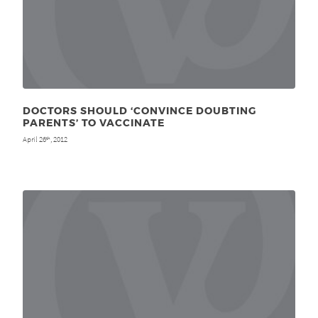
DOCTORS SHOULD ‘CONVINCE DOUBTING
PARENTS’ TO VACCINATE
April 26
, 2012
th