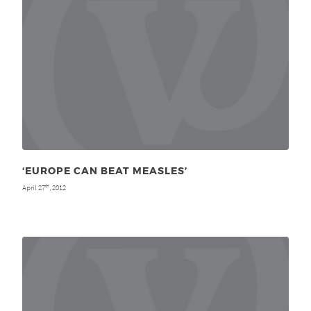
‘EUROPE CAN BEAT MEASLES’
April 27
, 2012
th