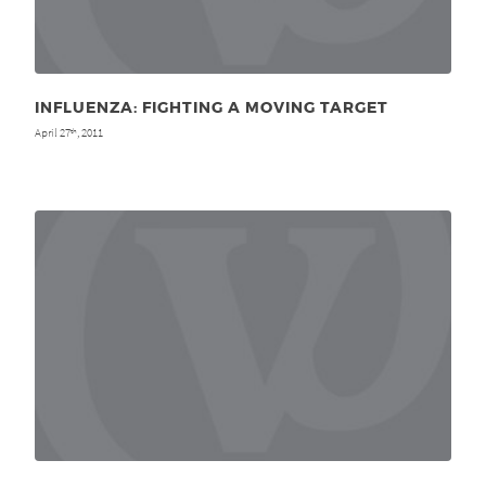
INFLUENZA: FIGHTING A MOVING TARGET
April 27
, 2011
th