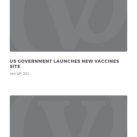
US GOVERNMENT LAUNCHES NEW VACCINES
SITE
April 18
, 2011
th