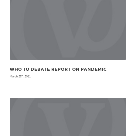
WHO TO DEBATE REPORT ON PANDEMIC
March 28
, 2011
th