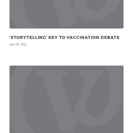
‘STORYTELLING’ KEY TO VACCINATION DEBATE
April 5
, 2011
th