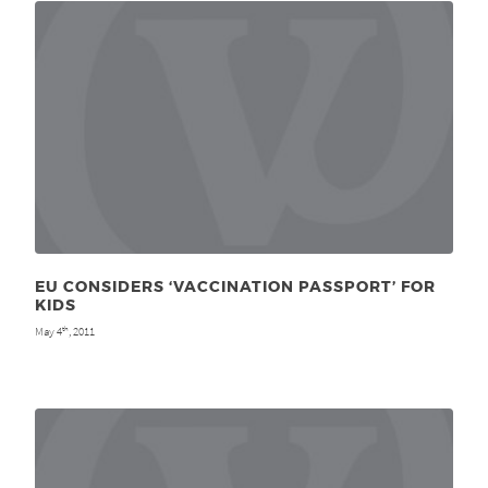
EU CONSIDERS ‘VACCINATION PASSPORT’ FOR
KIDS
May 4
, 2011
th