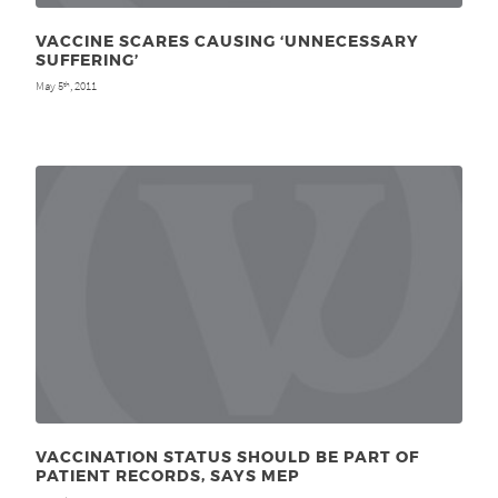
VACCINE SCARES CAUSING ‘UNNECESSARY
SUFFERING’
May 5
, 2011
th
VACCINATION STATUS SHOULD BE PART OF
PATIENT RECORDS, SAYS MEP