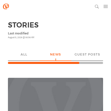
STORIES
Last modified
August 5, 2026 @ 08:56 AM
ALL
NEWS
GUEST POSTS
YO