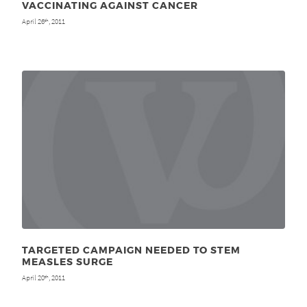
VACCINATING AGAINST CANCER
April 26
, 2011
th
TARGETED CAMPAIGN NEEDED TO STEM
MEASLES SURGE
April 20
, 2011
th