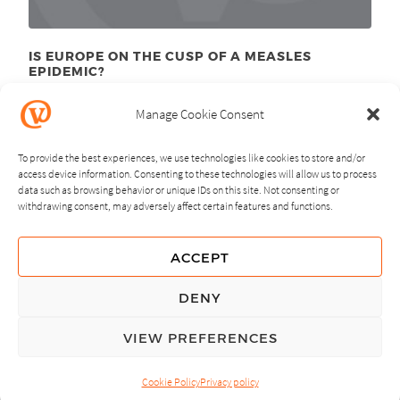
IS EUROPE ON THE CUSP OF A MEASLES
EPIDEMIC?
March 28
, 2011
th
Manage Cookie Consent
To provide the best experiences, we use technologies like cookies to store and/or
access device information. Consenting to these technologies will allow us to process
data such as browsing behavior or unique IDs on this site. Not consenting or
withdrawing consent, may adversely affect certain features and functions.
NEXT
PREVIOUS
ACCEPT
GUIDING PRINCIPLES
DENY
PRIVACY POLICY
VIEW PREFERENCES
© Copyright, All Rights Reserved.
Cookie Policy
Privacy policy