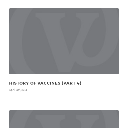
HISTORY OF VACCINES (PART 4)
April 20
, 2011
th