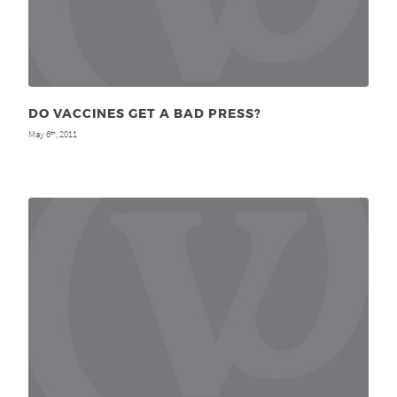
DO VACCINES GET A BAD PRESS?
May 6
, 2011
th