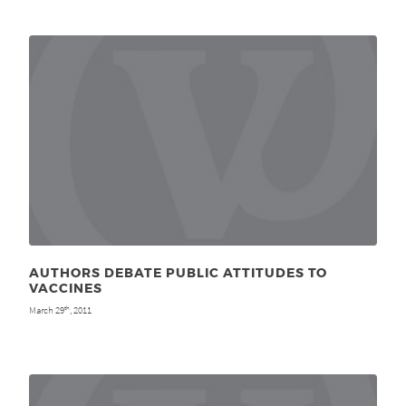
AUTHORS DEBATE PUBLIC ATTITUDES TO
VACCINES
March 29
, 2011
th