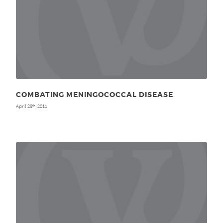
COMBATING MENINGOCOCCAL DISEASE
April 29
, 2011
th