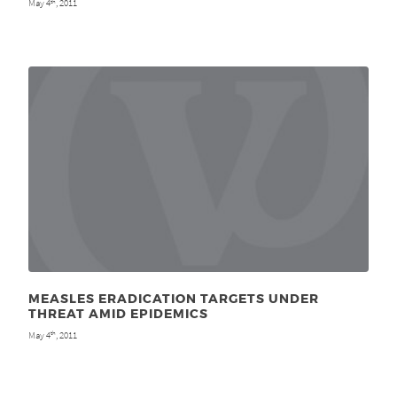
May 4
, 2011
th
MEASLES ERADICATION TARGETS UNDER
THREAT AMID EPIDEMICS
May 4
, 2011
th