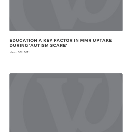
EDUCATION A KEY FACTOR IN MMR UPTAKE
DURING ‘AUTISM SCARE’
March 28
, 2011
th