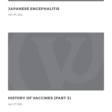
JAPANESE ENCEPHALITIS
April 5
, 2011
th
HISTORY OF VACCINES (PART 3)
April 1
, 2011
st