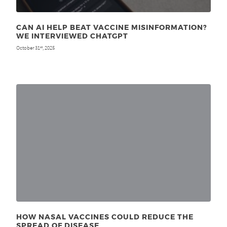
CAN AI HELP BEAT VACCINE MISINFORMATION?
WE INTERVIEWED CHATGPT
October 31
, 2025
st
HOW NASAL VACCINES COULD REDUCE THE
SPREAD OF DISEASE