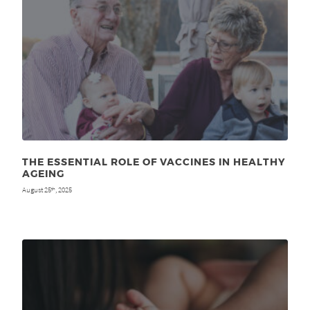
THE ESSENTIAL ROLE OF VACCINES IN HEALTHY
AGEING
August 25
, 2025
th