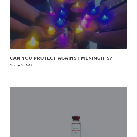
CAN YOU PROTECT AGAINST MENINGITIS?
October 3
, 2025
rd