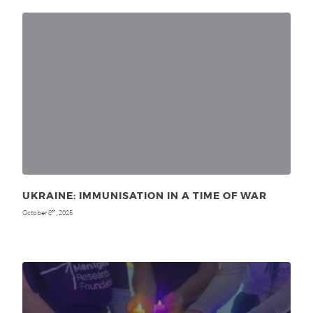
UKRAINE: IMMUNISATION IN A TIME OF WAR
October 8
, 2025
th