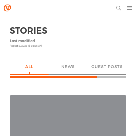
STORIES
Last modified
August 5, 2026 @ 08:56 AM
ALL
NEWS
GUEST POSTS
YO