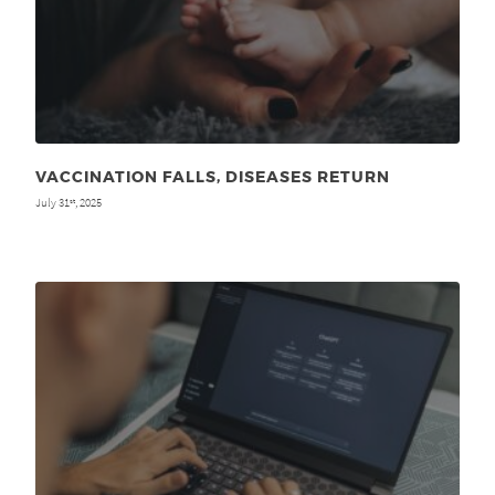
VACCINATION FALLS, DISEASES RETURN
July 31
, 2025
st