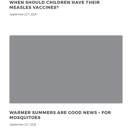
WHEN SHOULD CHILDREN HAVE THEIR
MEASLES VACCINES?
September 22
, 2025
nd
WARMER SUMMERS ARE GOOD NEWS – FOR
MOSQUITOES
September 11
, 2025
th