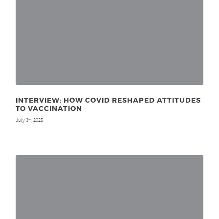
INTERVIEW: HOW COVID RESHAPED ATTITUDES
TO VACCINATION
July 3
, 2025
rd