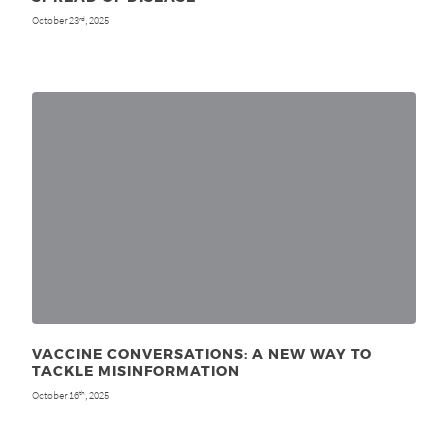
October 23
, 2025
rd
VACCINE CONVERSATIONS: A NEW WAY TO
TACKLE MISINFORMATION
October 16
, 2025
th