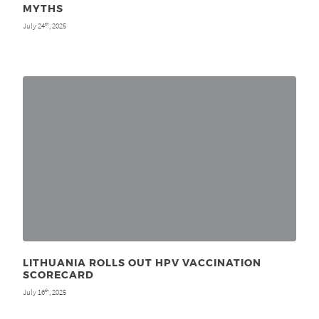
MYTHS
July 24
, 2025
th
LITHUANIA ROLLS OUT HPV VACCINATION
SCORECARD
July 16
, 2025
th