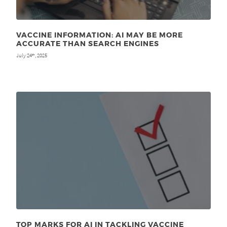
VACCINE INFORMATION: AI MAY BE MORE
ACCURATE THAN SEARCH ENGINES
July 24
, 2025
th
TOP MARKS FOR AI IN TACKLING VACCINE