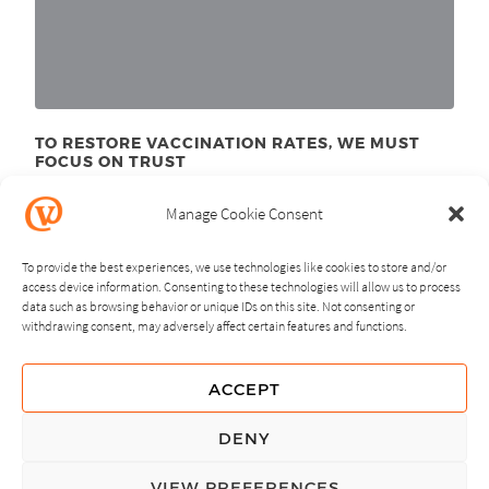
TO RESTORE VACCINATION RATES, WE MUST
FOCUS ON TRUST
June 23
, 2025
rd
Manage Cookie Consent
To provide the best experiences, we use technologies like cookies to store and/or
access device information. Consenting to these technologies will allow us to process
data such as browsing behavior or unique IDs on this site. Not consenting or
withdrawing consent, may adversely affect certain features and functions.
NEXT
PREVIOUS
ACCEPT
GUIDING PRINCIPLES
DENY
PRIVACY POLICY
VIEW PREFERENCES