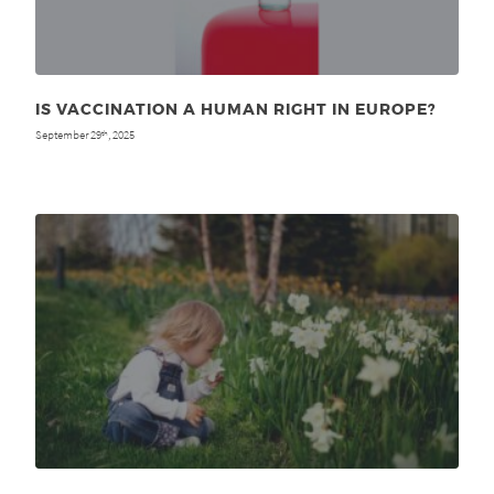
IS VACCINATION A HUMAN RIGHT IN EUROPE?
September 29
, 2025
th