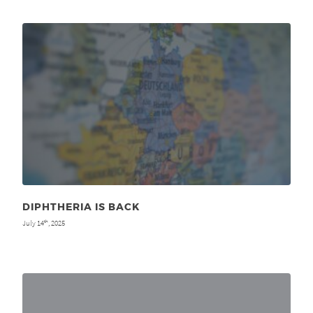
DIPHTHERIA IS BACK
July 14
, 2025
th