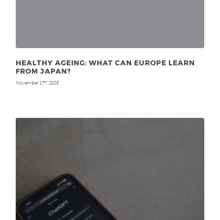
HEALTHY AGEING: WHAT CAN EUROPE LEARN
FROM JAPAN?
November 17
, 2025
th