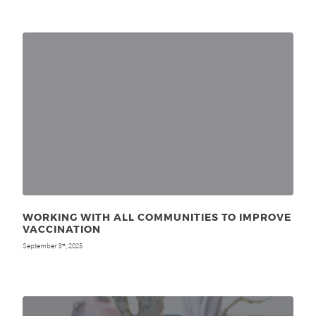
WORKING WITH ALL COMMUNITIES TO IMPROVE
VACCINATION
September 3
, 2025
rd