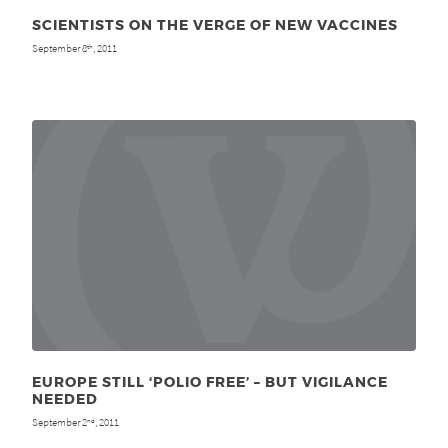
SCIENTISTS ON THE VERGE OF NEW VACCINES
September 8
, 2011
th
EUROPE STILL ‘POLIO FREE’ – BUT VIGILANCE
NEEDED
September 2
, 2011
nd