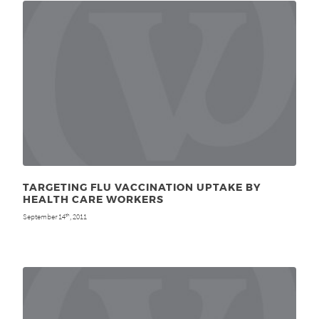
TARGETING FLU VACCINATION UPTAKE BY
HEALTH CARE WORKERS
September 14
, 2011
th