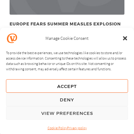
EUROPE FEARS SUMMER MEASLES EXPLOSION
June 29
, 2011
th
Manage Cookie Consent
To provide the best experiences, we use technologies like cookies to store and/or
access device information. Consenting to these technologies will allow us to process
data such as browsing behavior or unique IDs on this site. Not consenting or
withdrawing consent, may adversely affect certain features and functions.
NEXT
PREVIOUS
ACCEPT
GUIDING PRINCIPLES
DENY
PRIVACY POLICY
VIEW PREFERENCES
© Copyright, All Rights Reserved.
Cookie Policy
Privacy policy