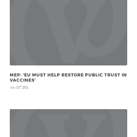
MEP: ‘EU MUST HELP RESTORE PUBLIC TRUST IN
VACCINES’
July 11
, 2011
th