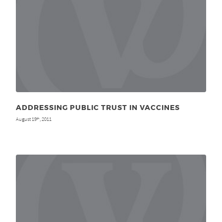
ADDRESSING PUBLIC TRUST IN VACCINES
August 19
, 2011
th