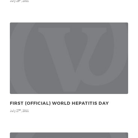
July 29
, 2011
FIRST (OFFICIAL) WORLD HEPATITIS DAY
July 27
, 2011
th