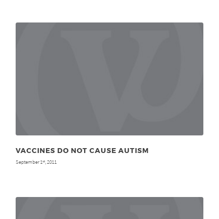
VACCINES DO NOT CAUSE AUTISM
September 1
, 2011
st