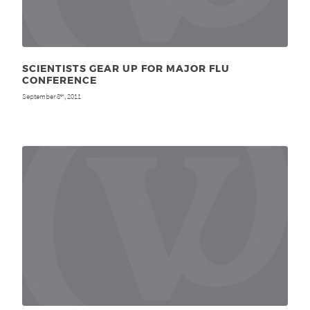
SCIENTISTS GEAR UP FOR MAJOR FLU
CONFERENCE
September 8
, 2011
th