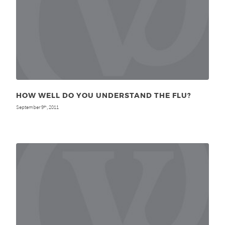
HOW WELL DO YOU UNDERSTAND THE FLU?
September 9
, 2011
th