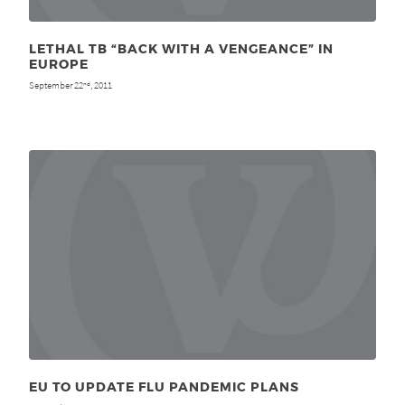
LETHAL TB “BACK WITH A VENGEANCE” IN
EUROPE
September 22
, 2011
nd
EU TO UPDATE FLU PANDEMIC PLANS