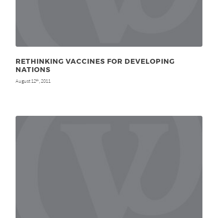
RETHINKING VACCINES FOR DEVELOPING
NATIONS
August 12
, 2011
th