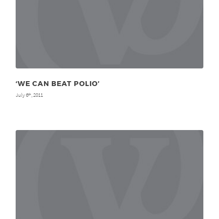
‘WE CAN BEAT POLIO’
July 6
, 2011
th