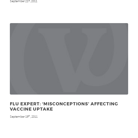
September 21
, 2011
st
FLU EXPERT: ‘MISCONCEPTIONS’ AFFECTING
VACCINE UPTAKE
September 19
, 2011
th