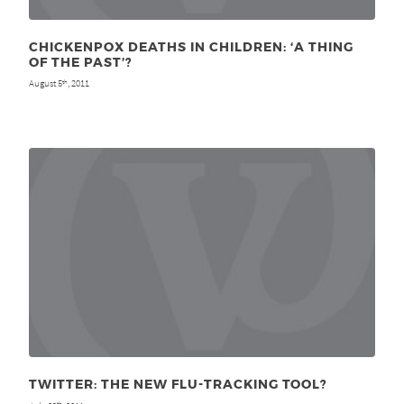
CHICKENPOX DEATHS IN CHILDREN: ‘A THING
OF THE PAST’?
August 5
, 2011
th
TWITTER: THE NEW FLU-TRACKING TOOL?
th