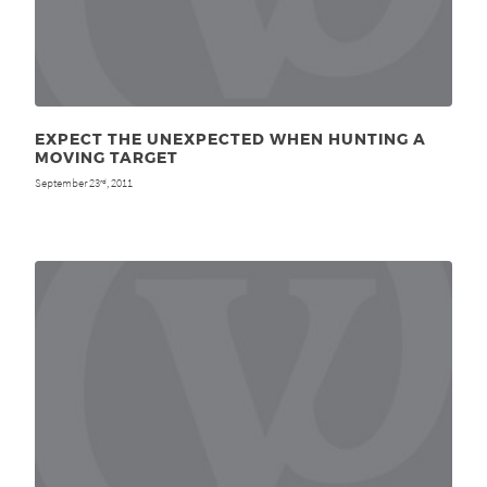
EXPECT THE UNEXPECTED WHEN HUNTING A
MOVING TARGET
September 23
, 2011
rd