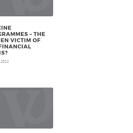
CINE
GRAMMES – THE
EN VICTIM OF
FINANCIAL
IS?
, 2012