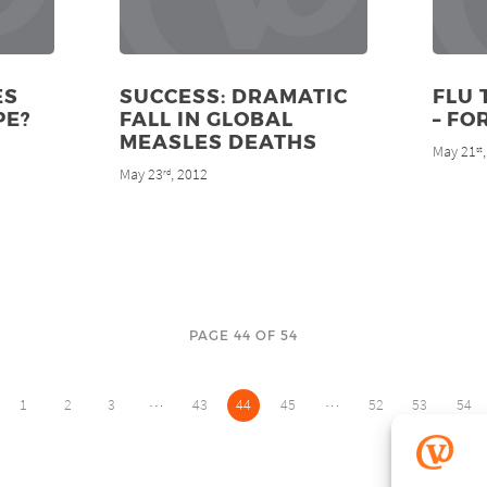
ES
SUCCESS: DRAMATIC
FLU 
PE?
FALL IN GLOBAL
– FO
MEASLES DEATHS
May 21
st
May 23
, 2012
rd
PAGE 44 OF 54
…
…
1
2
3
43
44
45
52
53
54