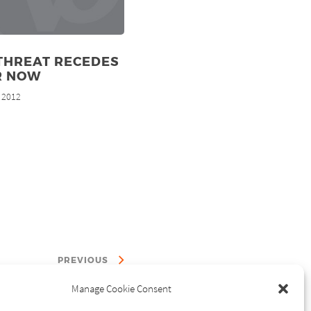
THREAT RECEDES
R NOW
, 2012
PREVIOUS
Manage Cookie Consent