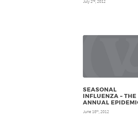
July 2
, 2012
nd
SEASONAL
INFLUENZA – THE
ANNUAL EPIDEMI
June 18
, 2012
th