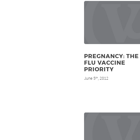
PREGNANCY: THE
FLU VACCINE
PRIORITY
June 5
, 2012
th