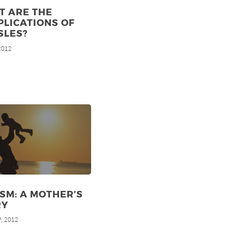
T ARE THE
LICATIONS OF
SLES?
 2012
SM: A MOTHER’S
RY
, 2012
d