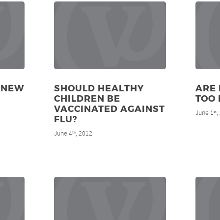
 NEW
SHOULD HEALTHY
ARE 
CHILDREN BE
TOO 
VACCINATED AGAINST
June 1
,
st
FLU?
June 4
, 2012
th