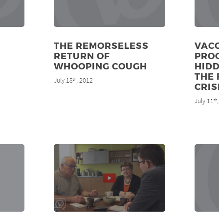
THE REMORSELESS
VAC
RETURN OF
PRO
WHOOPING COUGH
HIDD
THE 
July 18
, 2012
th
CRIS
July 11
th