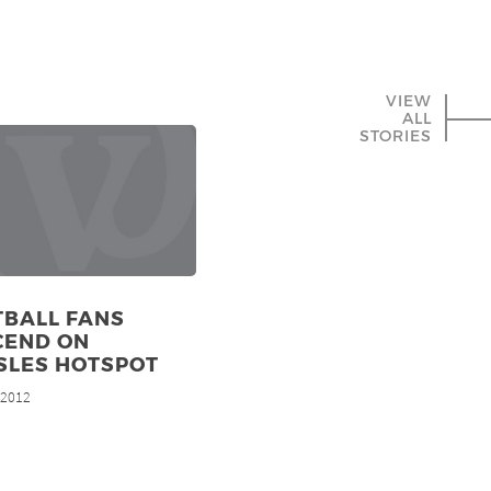
VIEW
ALL
STORIES
TBALL FANS
CEND ON
SLES HOTSPOT
, 2012