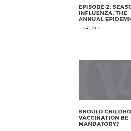
EPISODE 2: SEAS
INFLUENZA: THE
ANNUAL EPIDEMI
July 4
, 2012
th
SHOULD CHILDH
VACCINATION BE
MANDATORY?