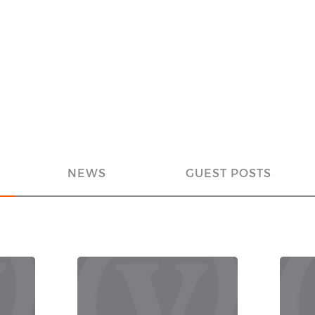
NEWS
GUEST POSTS