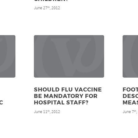
June 27
, 2012
th
SHOULD FLU VACCINE
FOO
BE MANDATORY FOR
DES
C
HOSPITAL STAFF?
MEA
June 11
, 2012
June 7
th
th