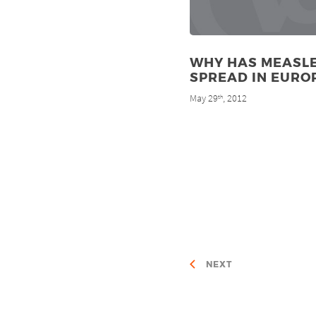
WHY HAS MEASL
SPREAD IN EURO
May 29
, 2012
th
NEXT